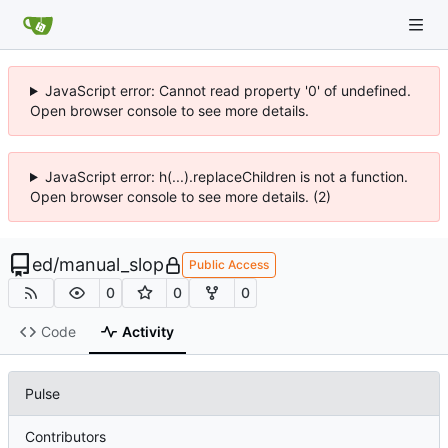
JavaScript error: Cannot read property '0' of undefined.
Open browser console to see more details.
JavaScript error: h(...).replaceChildren is not a function.
Open browser console to see more details. (2)
ed
/
manual_slop
Public Access
0
0
0
Code
Activity
Pulse
Contributors