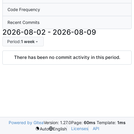
Code Frequency
Recent Commits
2026-08-02
-
2026-08-09
Period:
1 week
There has been no commit activity in this period.
Powered by Gitea
Version: 1.27.0
Page:
60ms
Template:
1ms
Licenses
API
Auto
English