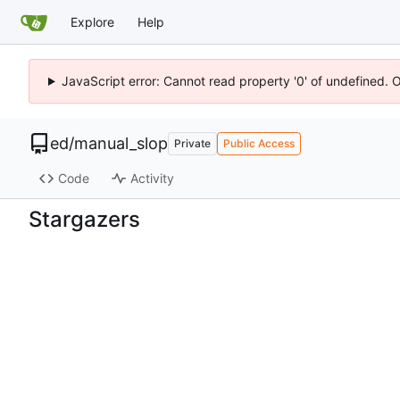
Explore
Help
JavaScript error: Cannot read property '0' of undefined. 
ed
/
manual_slop
Private
Public Access
Code
Activity
Stargazers