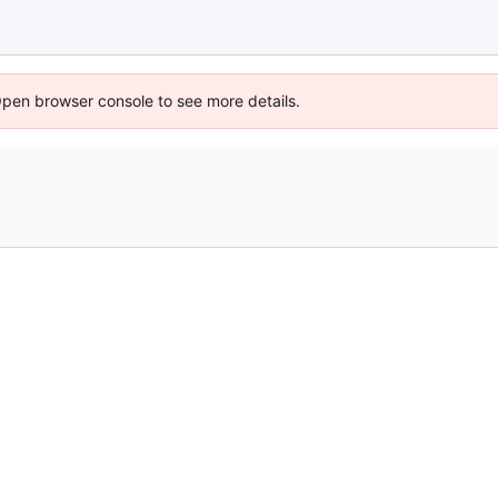
Open browser console to see more details.