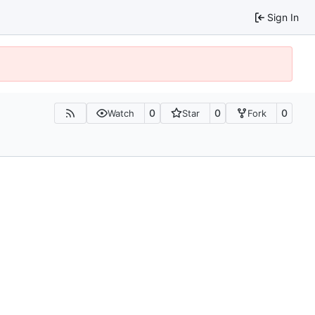
Sign In
0
0
0
Watch
Star
Fork