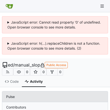
JavaScript error: Cannot read property '0' of undefined.
Open browser console to see more details.
JavaScript error: h(...).replaceChildren is not a function.
Open browser console to see more details. (2)
ed
/
manual_slop
Public Access
0
0
0
Code
Activity
Pulse
Contributors