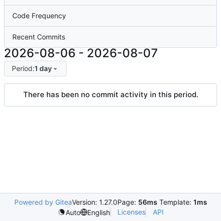
Code Frequency
Recent Commits
2026-08-06
-
2026-08-07
Period:
1 day
There has been no commit activity in this period.
Powered by Gitea
Version: 1.27.0
Page:
56ms
Template:
1ms
Licenses
API
Auto
English