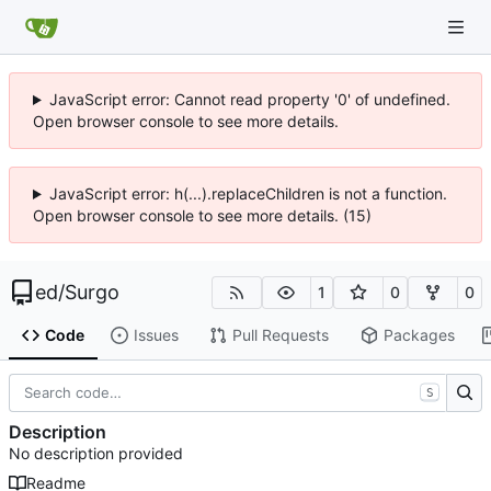
JavaScript error: Cannot read property '0' of undefined.
Open browser console to see more details.
JavaScript error: h(...).replaceChildren is not a function.
Open browser console to see more details. (15)
ed
/
Surgo
1
0
0
Code
Issues
Pull Requests
Packages
S
Description
No description provided
Readme