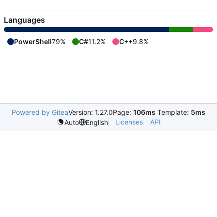
Languages
PowerShell
79%
C#
11.2%
C++
9.8%
Powered by Gitea
Version: 1.27.0
Page:
106ms
Template:
5ms
Licenses
API
Auto
English