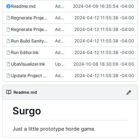
Readme.md
Added regen_solutions.ps1, added to update_deps.ps1: imgui/cog/steamaduio into engine
2024-04-09 16:35:54 -04:00
Regnerate Project & Engine VS Files.lnk
Added run shortcuts for scripts
2024-04-12 11:55:38 -04:00
Regnerate Project VS Files.lnk
Added run shortcuts for scripts
2024-04-12 11:55:38 -04:00
Run Build Sanity.lnk
Added run shortcuts for scripts
2024-04-12 11:55:38 -04:00
Run Editor.lnk
Added run shortcuts for scripts
2024-04-12 11:55:38 -04:00
UbaVisualizer.lnk
Updates for UE 5.5
2024-10-08 18:30:09 -04:00
Update Project Dependencies.lnk
Added run shortcuts for scripts
2024-04-12 11:55:38 -04:00
Readme.md
Surgo
Just a little prototype horde game.