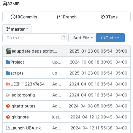
32
MiB
19
Commits
1
Branch
0
Tags
master
Add File
Code
T
ed
2025-01-23 00:05:54 -05:00
update deps scripts (keep the check for updating the repo manually
Project
Updates for UE 5.5
2024-10-08 18:30:09 -04:00
scripts
update deps scripts (keep the check for updating the repo manually
2025-01-23 00:05:54 -05:00
UE
@ 1122347e64
Added regen_solutions.ps1, added to update_deps.ps1: imgui/cog/steamaduio into engine
2024-04-09 16:35:54 -04:00
.editorconfig
Added regen_solutions.ps1, added to update_deps.ps1: imgui/cog/steamaduio into engine
2024-04-09 16:35:54 -04:00
.gitattributes
Add attributes for lfs
2024-04-08 05:00:55 -04:00
.gitignore
just some binaries and ignores
2024-04-12 12:09:49 -04:00
Launch UBA.lnk
Added run shortcuts for scripts
2024-04-12 11:55:38 -04:00