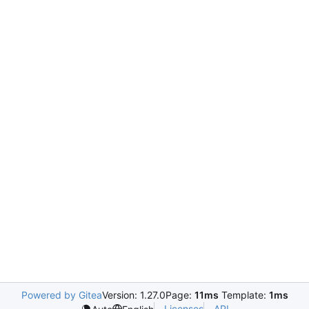
Powered by Gitea
Version: 1.27.0
Page:
11ms
Template:
1ms
Licenses
API