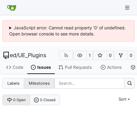
JavaScript error: Cannot read property '0' of undefined.
Open browser console to see more details.
ed
/
UE_Plugins
1
0
0
Code
Issues
Pull Requests
Actions
Labels
Milestones
Sort
0 Open
0 Closed