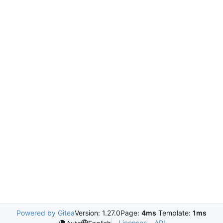
Powered by Gitea
Version: 1.27.0
Page:
4ms
Template:
1ms
Licenses
API