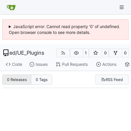
JavaScript error: Cannot read property '0' of undefined.
Open browser console to see more details.
ed
/
UE_Plugins
1
0
0
Code
Issues
Pull Requests
Actions
RSS Feed
0 Releases
0 Tags