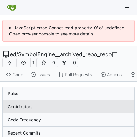
JavaScript error: Cannot read property '0' of undefined.
Open browser console to see more details.
ed
/
SymbolEngine__archived_repo_redo
1
0
0
Code
Issues
Pull Requests
Actions
Pulse
Contributors
Code Frequency
Recent Commits