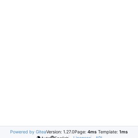
Powered by Gitea
Version: 1.27.0
Page:
4ms
Template:
1ms
Licenses
API