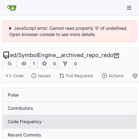
JavaScript error: Cannot read property '0' of undefined.
Open browser console to see more details.
ed
/
SymbolEngine__archived_repo_redo
1
0
0
Code
Issues
Pull Requests
Actions
Pulse
Contributors
Code Frequency
Recent Commits