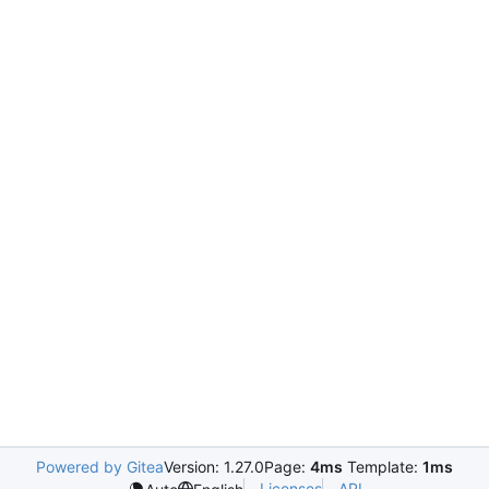
Powered by Gitea
Version: 1.27.0
Page:
4ms
Template:
1ms
Licenses
API