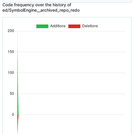
Code frequency over the history of
ed/SymbolEngine__archived_repo_redo