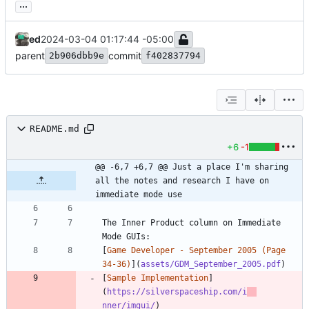
...
ed
2024-03-04 01:17:44 -05:00
parent
commit
2b906dbb9e
f402837794
README.md
+6
-1
@@ -6,7 +6,7 @@ Just a place I'm sharing 
all the notes and research I have on 
immediate mode use
The Inner Product column on Immediate 
[
Game Developer - September 2005 (Page 
34-36)
](
assets/GDM_September_2005.pdf
[
Sample Implementation
]
(
https://silverspaceship.com/i
nner/imgui/