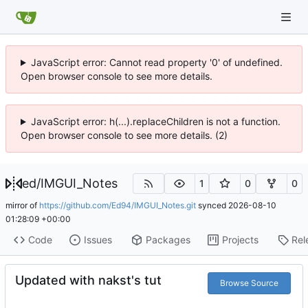
JavaScript error: Cannot read property '0' of undefined.
Open browser console to see more details.
JavaScript error: h(...).replaceChildren is not a function.
Open browser console to see more details. (2)
ed
/
IMGUI_Notes
1
0
0
mirror of
https://github.com/Ed94/IMGUI_Notes.git
synced
2026-08-10
01:28:09 +00:00
Code
Issues
Packages
Projects
Rel
Updated with nakst's tut
Browse Source