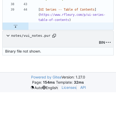
[
UI Series -- Table of Contents
]
(
https://www.rfleury.com/p/ui-series-
table-of-contents
notes/vui_notes.pur
BIN
Binary file not shown.
Powered by Gitea
Version: 1.27.0
Page:
154ms
Template:
32ms
Licenses
API
Auto
English