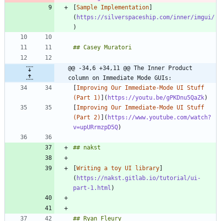
[
Sample Implementation
]
(
https://silverspaceship.com/inner/imgui/
@@ -34,6 +34,11 @@ The Inner Product 
column on Immediate Mode GUIs:
[
Improving Our Immediate-Mode UI Stuff 
(Part 1)
](
https://youtu.be/gPKDnu5QaZk
[
Improving Our Immediate-Mode UI Stuff 
(Part 2)
](
https://www.youtube.com/watch?
v=upURrmzpD5Q
[
Writing a toy UI library
]
(
https://nakst.gitlab.io/tutorial/ui-
part-1.html