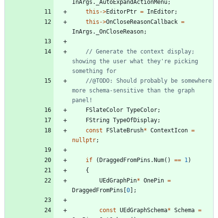
InArgs
.
_AutoExpandActionMenu
;
this
-
>
EditorPtr
=
InEditor
;
this
-
>
OnCloseReasonCallback
=
InArgs
.
_OnCloseReason
;
// Generate the context display; 
showing the user what they're picking 
//@TODO: Should probably be somewhere 
more schema-sensitive than the graph 
FSlateColor
TypeColor
;
FString
TypeOfDisplay
;
const
FSlateBrush
*
ContextIcon
=
nullptr
;
if
(
DraggedFromPins
.
Num
(
)
=
=
1
)
{
UEdGraphPin
*
OnePin
=
DraggedFromPins
[
0
]
;
const
UEdGraphSchema
*
Schema
=