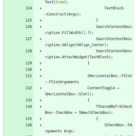
Text
(
true
)
;
TextBlock
-
>
Construct
(
Args
)
;
}
SearchContextDesc
ription
.
FillWidth
(
1.f
)
;
SearchContextDesc
ription
.
VAlign
(
VAlign_Center
)
;
SearchContextDesc
ription
.
AttachWidget
(
TextBlock
)
;
}
SHorizontalBox
:
:
FSlot
:
:
FSlotArguments
ContextToggle
=
SHorizontalBox
:
:
Slot
(
)
;
{
TSharedRef
<
SCheck
Box
>
CheckBox
=
SNew
(
SCheckBox
)
;
{
SCheckBox
:
:
FA
rguments
Args
;