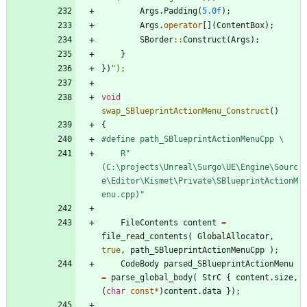
Args
.
Padding
(
5.0f
)
;
Args
.
operator
[
]
(
ContentBox
)
;
SBorder
:
:
Construct
(
Args
)
;
}
}
)
"
);
void
swap_SBlueprintActionMenu_Construct
(
)
{
#
define path_SBlueprintActionMenuCpp \
	R"
(C:\projects\Unreal\Surgo\UE\Engine\Sourc
e\Editor\Kismet\Private\SBlueprintActionM
enu.cpp)"
FileContents
content
=
file_read_contents
(
GlobalAllocator
,
true
,
path_SBlueprintActionMenuCpp
)
;
CodeBody
parsed_SBlueprintActionMenu
=
parse_global_body
(
StrC
{
content
.
size
,
(
char
const
*
)
content
.
data
}
)
;