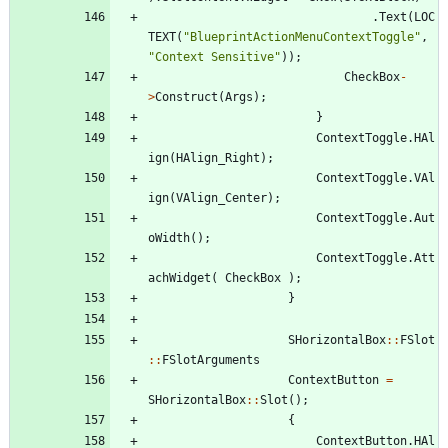
.
Text
(
LOC
TEXT
(
"
BlueprintActionMenuContextToggle
"
,
"
Context Sensitive
"
)
)
;
CheckBox
-
>
Construct
(
Args
)
;
}
ContextToggle
.
HAl
ign
(
HAlign_Right
)
;
ContextToggle
.
VAl
ign
(
VAlign_Center
)
;
ContextToggle
.
Aut
oWidth
(
)
;
ContextToggle
.
Att
achWidget
(
CheckBox
)
;
}
SHorizontalBox
:
:
FSlot
:
:
FSlotArguments
ContextButton
=
SHorizontalBox
:
:
Slot
(
)
;
{
ContextButton
.
HAl