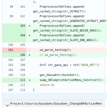
)
;
PreprocessorDefines
.
append
(
get_cached_string
(
str_USTRUCT
)
)
;
PreprocessorDefines
.
append
(
get_cached_string
(
str_GENERATED_USTRUCT_BODY
PreprocessorDefines
.
append
(
get_cached_string
(
str_SLATE_BEGIN_ARGS
)
)
;
PreprocessorDefines
.
append
(
get_cached_string
(
str_SLATE_END_ARGS
)
)
;
ue_parse_testing
(
)
;
StrC
str_gasa_api
=
txt
(
"
GASA_API
"
)
;
gen_UGasaAttributeSet
(
)
;
swap_SBlueprintActionMenu_Construct
(
)
;
return
0
;
}
Project/Source/GasaGen/GasaGen_ChangeBPActionMen