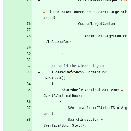
.
OnTargetMaskChanged
(
this
,
&
SBlueprintActionMenu
:
:
OnContextTargetsCh
anged
)
.
CustomTargetContent
(
)
[
AddImportTargetConten
t
.
ToSharedRef
(
)
]
]
;
TSharedRef
<
SBox
>
ContentBox
=
SNew
(
SBox
)
;
{
TSharedRef
<
SVerticalBox
>
VBox
=
SNew
(
SVerticalBox
)
;
{
SVerticalBox
:
:
FSlot
:
:
FSlotArg
uments
SearchIndicator
=
SVerticalBox
:
:
Slot
(
)
;