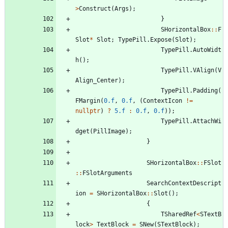
>
Construct
(
Args
)
;
}
SHorizontalBox
:
:
F
Slot
*
Slot
;
TypePill
.
Expose
(
Slot
)
;
TypePill
.
AutoWidt
h
(
)
;
TypePill
.
VAlign
(
V
Align_Center
)
;
TypePill
.
Padding
(
FMargin
(
0.f
,
0.f
,
(
ContextIcon
!
=
nullptr
)
?
5.f
:
0.f
,
0.f
)
)
;
TypePill
.
AttachWi
dget
(
PillImage
)
;
}
SHorizontalBox
:
:
FSlot
:
:
FSlotArguments
SearchContextDescript
ion
=
SHorizontalBox
:
:
Slot
(
)
;
{
TSharedRef
<
STextB
lock
>
TextBlock
=
SNew
(
STextBlock
)
;