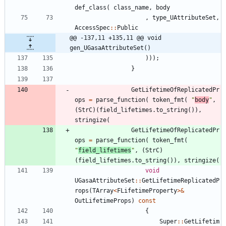
def_class
(
class_name
,
body
,
type_UAttributeSet
,
AccessSpec
:
:
Public
@@ -137,11 +135,11 @@ void 
gen_UGasaAttributeSet()
)
)
)
;
}
GetLifetimeOfReplicatedPr
ops
=
parse_function
(
token_fmt
(
"
body
"
,
(
StrC
)
(
field_lifetimes
.
to_string
(
)
)
,
stringize
(
GetLifetimeOfReplicatedPr
ops
=
parse_function
(
token_fmt
(
"
field_lifetimes
"
,
(
StrC
)
(
field_lifetimes
.
to_string
(
)
)
,
stringize
(
void
UGasaAttributeSet
:
:
GetLifetimeReplicatedP
rops
(
TArray
<
FLifetimeProperty
>
&
OutLifetimeProps
)
const
{
Super
:
:
GetLifetim