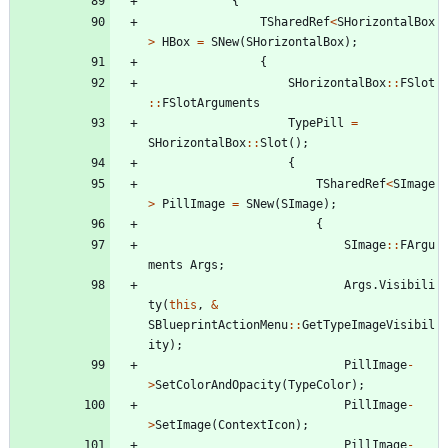
{
TSharedRef
<
SHorizontalBox
>
HBox
=
SNew
(
SHorizontalBox
)
;
{
SHorizontalBox
:
:
FSlot
:
:
FSlotArguments
TypePill
=
SHorizontalBox
:
:
Slot
(
)
;
{
TSharedRef
<
SImage
>
PillImage
=
SNew
(
SImage
)
;
{
SImage
:
:
FArgu
ments
Args
;
Args
.
Visibili
ty
(
this
,
&
SBlueprintActionMenu
:
:
GetTypeImageVisibil
ity
)
;
PillImage
-
>
SetColorAndOpacity
(
TypeColor
)
;
PillImage
-
>
SetImage
(
ContextIcon
)
;
PillImage
-