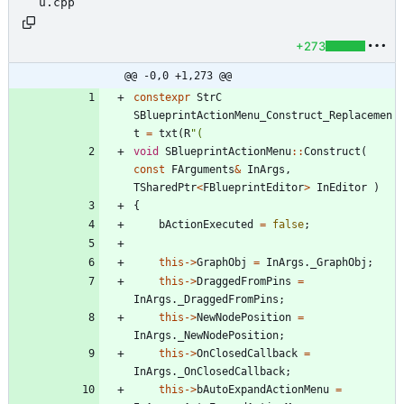
u.cpp
+273
@@ -0,0 +1,273 @@
constexpr
StrC
SBlueprintActionMenu_Construct_Replacemen
t
=
txt
(
R
"
(
void
SBlueprintActionMenu
:
:
Construct
(
const
FArguments
&
InArgs
,
TSharedPtr
<
FBlueprintEditor
>
InEditor
)
{
bActionExecuted
=
false
;
this
-
>
GraphObj
=
InArgs
.
_GraphObj
;
this
-
>
DraggedFromPins
=
InArgs
.
_DraggedFromPins
;
this
-
>
NewNodePosition
=
InArgs
.
_NewNodePosition
;
this
-
>
OnClosedCallback
=
InArgs
.
_OnClosedCallback
;
this
-
>
bAutoExpandActionMenu
=