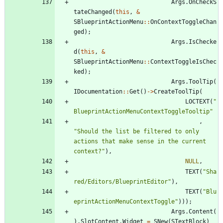
Args
.
OnCheckS
tateChanged
(
this
,
&
SBlueprintActionMenu
:
:
OnContextToggleChan
ged
)
;
Args
.
IsChecke
d
(
this
,
&
SBlueprintActionMenu
:
:
ContextToggleIsChec
ked
)
;
Args
.
ToolTip
(
IDocumentation
:
:
Get
(
)
-
>
CreateToolTip
(
LOCTEXT
(
"
BlueprintActionMenuContextToggleTooltip
"
,
"
Should the list be filtered to only 
actions that make sense in the current 
context?
"
)
,
NULL
,
TEXT
(
"
Sha
red/Editors/BlueprintEditor
"
)
,
TEXT
(
"
Blu
eprintActionMenuContextToggle
"
)
)
)
;
Args
.
Content
(
)
.
SlotContent
.
Widget
=
SNew
(
STextBlock
)