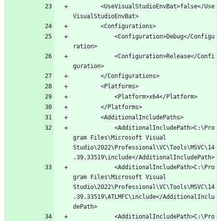
		<UseVisualStudioEnvBat>false</Use
			<Configuration>Debug</Configu
			<Configuration>Release</Confi
			<AdditionalIncludePath>C:\Pro
gram Files\Microsoft Visual 
Studio\2022\Professional\VC\Tools\MSVC\14
			<AdditionalIncludePath>C:\Pro
gram Files\Microsoft Visual 
Studio\2022\Professional\VC\Tools\MSVC\14
.39.33519\ATLMFC\include</AdditionalInclu
			<AdditionalIncludePath>C:\Pro