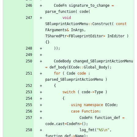
CodeFn
signature_to_change
=
parse_function
(
code
(
void
SBlueprintActionMenu
:
:
Construct
(
const
FArguments
&
InArgs
,
TSharedPtr
<
FBlueprintEditor
>
InEditor
)
{
}
)
)
;
CodeBody
changed_SBlueprintActionMenu
=
def_body
(
ECode
:
:
Global_Body
)
;
for
(
Code
code
:
parsed_SBlueprintActionMenu
)
{
switch
(
code
-
>
Type
)
{
using
namespace
ECode
;
case
Function
:
CodeFn
function_def
=
code
.
cast
<
CodeFn
>
(
)
;
log_fmt
(
"
%S
\n
"
,
function_def
-
>
Name
)
;