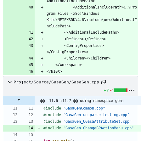
			<AdditionalIncludePath>C:\Pro
gram Files (x86)\Windows 
Kits\NETFXSDK\4.8\include\um</AdditionalI
		<ConfigProperties>
Project/Source/GasaGen/GasaGen.cpp
+7
-1
@@ -11,6 +11,7 @@ using namespace gen;
#
include
"GasaGenCommon.cpp"
#
include
"GasaGen_ue_parse_testing.cpp"
#
include
"GasaGen_UGasaAttributeSet.cpp"
#
include
"GasaGen_ChangeBPActionMenu.cpp"