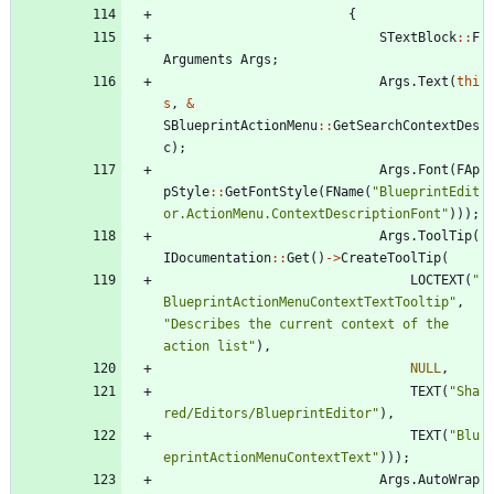
{
STextBlock
:
:
F
Arguments
Args
;
Args
.
Text
(
thi
s
,
&
SBlueprintActionMenu
:
:
GetSearchContextDes
c
)
;
Args
.
Font
(
FAp
pStyle
:
:
GetFontStyle
(
FName
(
"
BlueprintEdit
or.ActionMenu.ContextDescriptionFont
"
)
)
)
;
Args
.
ToolTip
(
IDocumentation
:
:
Get
(
)
-
>
CreateToolTip
(
LOCTEXT
(
"
BlueprintActionMenuContextTextTooltip
"
,
"
Describes the current context of the 
action list
"
)
,
NULL
,
TEXT
(
"
Sha
red/Editors/BlueprintEditor
"
)
,
TEXT
(
"
Blu
eprintActionMenuContextText
"
)
)
)
;
Args
.
AutoWrap