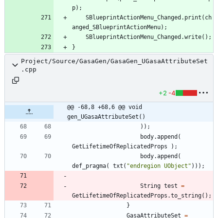
p
)
;
SBlueprintActionMenu_Changed
.
print
(
ch
anged_SBlueprintActionMenu
)
;
SBlueprintActionMenu_Changed
.
write
(
)
;
}
Project/Source/GasaGen/GasaGen_UGasaAttributeSet
.cpp
+2
-4
@@ -68,8 +68,6 @@ void 
gen_UGasaAttributeSet()
)
)
;
body
.
append
(
GetLifetimeOfReplicatedProps
)
;
body
.
append
(
def_pragma
(
txt
(
"
endregion UObject
"
)
)
)
;
String
test
=
GetLifetimeOfReplicatedProps
.
to_string
(
)
;
}
GasaAttributeSet
=