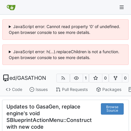
JavaScript error: Cannot read property '0' of undefined.
Open browser console to see more details.
JavaScript error: h(...).replaceChildren is not a function.
Open browser console to see more details.
ed
/
GASATHON
1
0
0
Code
Issues
Pull Requests
Packages
Updates to GasaGen, replace
Browse
Source
engine's void
SBlueprintActionMenu::Construct
with new code