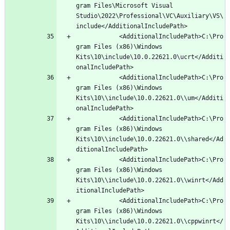
gram Files\Microsoft Visual 
Studio\2022\Professional\VC\Auxiliary\VS\
			<AdditionalIncludePath>C:\Pro
gram Files (x86)\Windows 
Kits\10\include\10.0.22621.0\ucrt</Additi
			<AdditionalIncludePath>C:\Pro
gram Files (x86)\Windows 
Kits\10\\include\10.0.22621.0\\um</Additi
			<AdditionalIncludePath>C:\Pro
gram Files (x86)\Windows 
Kits\10\\include\10.0.22621.0\\shared</Ad
			<AdditionalIncludePath>C:\Pro
gram Files (x86)\Windows 
Kits\10\\include\10.0.22621.0\\winrt</Add
			<AdditionalIncludePath>C:\Pro
gram Files (x86)\Windows 
Kits\10\\include\10.0.22621.0\\cppwinrt</