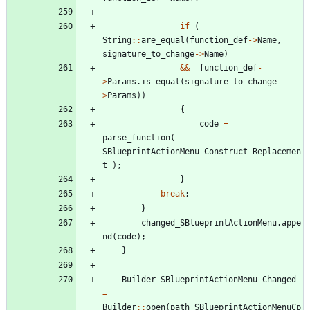
if
(
String
:
:
are_equal
(
function_def
-
>
Name
,
signature_to_change
-
>
Name
)
&
&
function_def
-
>
Params
.
is_equal
(
signature_to_change
-
>
Params
)
)
{
code
=
parse_function
(
SBlueprintActionMenu_Construct_Replacemen
t
)
;
}
break
;
}
changed_SBlueprintActionMenu
.
appe
nd
(
code
)
;
}
Builder
SBlueprintActionMenu_Changed
=
Builder
:
:
open
(
path_SBlueprintActionMenuCp