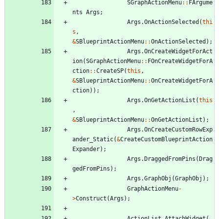
SGraphActionMenu
:
:
FArgume
nts
Args
;
Args
.
OnActionSelected
(
thi
s
,
&
SBlueprintActionMenu
:
:
OnActionSelected
)
;
Args
.
OnCreateWidgetForAct
ion
(
SGraphActionMenu
:
:
FOnCreateWidgetForA
ction
:
:
CreateSP
(
this
,
&
SBlueprintActionMenu
:
:
OnCreateWidgetForA
ction
)
)
;
Args
.
OnGetActionList
(
this
,
&
SBlueprintActionMenu
:
:
OnGetActionList
)
;
Args
.
OnCreateCustomRowExp
ander_Static
(
&
CreateCustomBlueprintAction
Expander
)
;
Args
.
DraggedFromPins
(
Drag
gedFromPins
)
;
Args
.
GraphObj
(
GraphObj
)
;
GraphActionMenu
-
>
Construct
(
Args
)
;
ActionList
.
AttachWidget
(