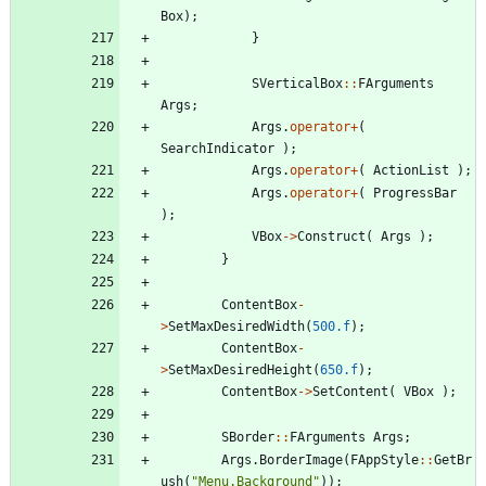
Box
)
;
}
SVerticalBox
:
:
FArguments
Args
;
Args
.
operator
+
(
SearchIndicator
)
;
Args
.
operator
+
(
ActionList
)
;
Args
.
operator
+
(
ProgressBar
)
;
VBox
-
>
Construct
(
Args
)
;
}
ContentBox
-
>
SetMaxDesiredWidth
(
500.f
)
;
ContentBox
-
>
SetMaxDesiredHeight
(
650.f
)
;
ContentBox
-
>
SetContent
(
VBox
)
;
SBorder
:
:
FArguments
Args
;
Args
.
BorderImage
(
FAppStyle
:
:
GetBr
ush
(
"
Menu.Background
"
)
)
;