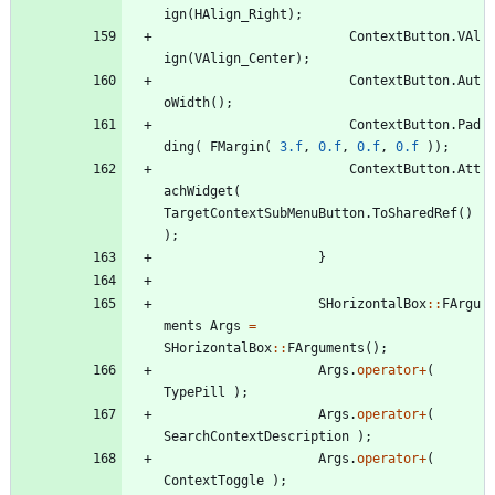
ign
(
HAlign_Right
)
;
ContextButton
.
VAl
ign
(
VAlign_Center
)
;
ContextButton
.
Aut
oWidth
(
)
;
ContextButton
.
Pad
ding
(
FMargin
(
3.f
,
0.f
,
0.f
,
0.f
)
)
;
ContextButton
.
Att
achWidget
(
TargetContextSubMenuButton
.
ToSharedRef
(
)
)
;
}
SHorizontalBox
:
:
FArgu
ments
Args
=
SHorizontalBox
:
:
FArguments
(
)
;
Args
.
operator
+
(
TypePill
)
;
Args
.
operator
+
(
SearchContextDescription
)
;
Args
.
operator
+
(
ContextToggle
)
;