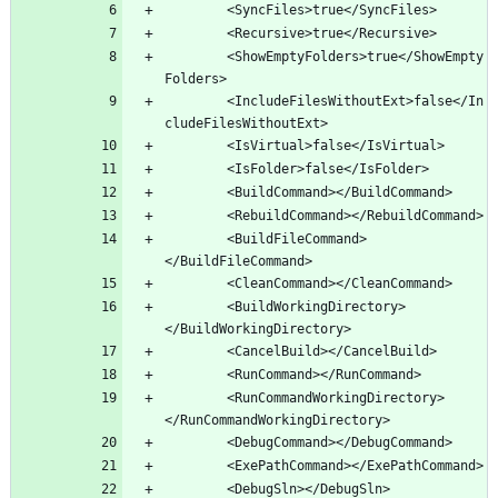
		<ShowEmptyFolders>true</ShowEmpty
		<IncludeFilesWithoutExt>false</In
		<BuildFileCommand>
		<BuildWorkingDirectory>
		<RunCommandWorkingDirectory>