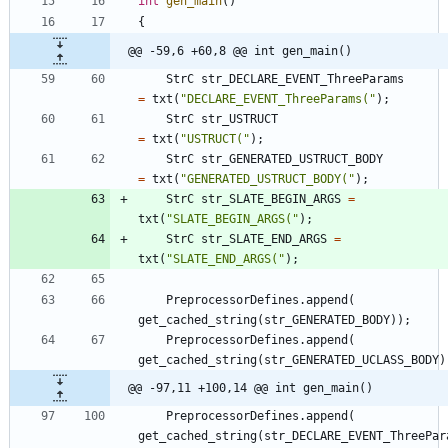
int
gen_main
(
)
{
@@ -59,6 +60,8 @@ int gen_main()
StrC
str_DECLARE_EVENT_ThreeParams
=
txt
(
"
DECLARE_EVENT_ThreeParams(
"
)
;
StrC
str_USTRUCT
=
txt
(
"
USTRUCT(
"
)
;
StrC
str_GENERATED_USTRUCT_BODY
=
txt
(
"
GENERATED_USTRUCT_BODY(
"
)
;
StrC
str_SLATE_BEGIN_ARGS
=
txt
(
"
SLATE_BEGIN_ARGS(
"
)
;
StrC
str_SLATE_END_ARGS
=
txt
(
"
SLATE_END_ARGS(
"
)
;
PreprocessorDefines
.
append
(
get_cached_string
(
str_GENERATED_BODY
)
)
;
PreprocessorDefines
.
append
(
get_cached_string
(
str_GENERATED_UCLASS_BODY
)
@@ -97,11 +100,14 @@ int gen_main()
PreprocessorDefines
.
append
(
get_cached_string
(
str_DECLARE_EVENT_ThreePar