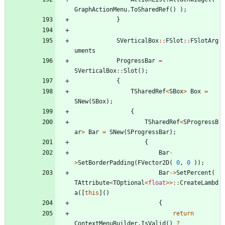
GraphActionMenu
.
ToSharedRef
(
)
)
;
}
SVerticalBox
:
:
FSlot
:
:
FSlotArg
uments
ProgressBar
=
SVerticalBox
:
:
Slot
(
)
;
{
TSharedRef
<
SBox
>
Box
=
SNew
(
SBox
)
;
{
TSharedRef
<
SProgressB
ar
>
Bar
=
SNew
(
SProgressBar
)
;
{
Bar
-
>
SetBorderPadding
(
FVector2D
(
0
,
0
)
)
;
Bar
-
>
SetPercent
(
TAttribute
<
TOptional
<
float
>
>
:
:
CreateLambd
a
(
[
this
]
(
)
{
return
ContextMenuBuilder
.
IsValid
(
)
?