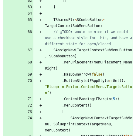
]
;
}
TSharedPtr
<
SComboButton
>
TargetContextSubMenuButton
;
// @TODO: would be nice if we could 
use a checkbox style for this, and have a 
SAssignNew
(
TargetContextSubMenuButton
,
SComboButton
)
.
MenuPlacement
(
MenuPlacement_Menu
Right
)
.
HasDownArrow
(
false
)
.
ButtonStyle
(
FAppStyle
:
:
Get
(
)
,
"
BlueprintEditor.ContextMenu.TargetsButto
n
"
)
.
ContentPadding
(
FMargin
(
5
)
)
.
MenuContent
(
)
[
SAssignNew
(
ContextTargetSubMe
nu
,
SBlueprintContextTargetMenu
,
MenuContext
)