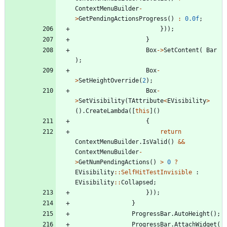
ContextMenuBuilder
-
>
GetPendingActionsProgress
(
)
:
0.0f
;
}
)
)
;
}
Box
-
>
SetContent
(
Bar
)
;
Box
-
>
SetHeightOverride
(
2
)
;
Box
-
>
SetVisibility
(
TAttribute
<
EVisibility
>
(
)
.
CreateLambda
(
[
this
]
(
)
{
return
ContextMenuBuilder
.
IsValid
(
)
&
&
ContextMenuBuilder
-
>
GetNumPendingActions
(
)
>
0
?
EVisibility
:
:
SelfHitTestInvisible
:
EVisibility
:
:
Collapsed
;
}
)
)
;
}
ProgressBar
.
AutoHeight
(
)
;
ProgressBar
.
AttachWidget
(