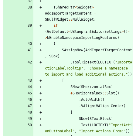
TSharedPtr
<
SWidget
>
AddImportTargetContent
=
SNullWidget
:
:
NullWidget
;
if
(
GetDefault
<
UBlueprintEditorSettings
>
(
)
-
>
bEnableNamespaceImportingFeatures
)
{
SAssignNew
(
AddImportTargetContent
,
SBox
)
.
ToolTipText
(
LOCTEXT
(
"
ImportA
ctionLabelTooltip
"
,
"
Choose a namespace 
to import and load additional actions.
"
)
)
[
SNew
(
SHorizontalBox
)
+
SHorizontalBox
:
:
Slot
(
)
.
AutoWidth
(
)
.
VAlign
(
VAlign_Center
)
[
SNew
(
STextBlock
)
.
Text
(
LOCTEXT
(
"
ImportActi
onButtonLabel
"
,
"
Import Actions From:
"
)
)