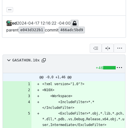
...
ed
2024-04-17 12:16:22 -04:00
parent
commit
e043d322b1
466adc5bd9
GASATHON.10x
+46
@@ -0,0 +1,46 @@
		<IncludeFilter>*.*
		<ExcludeFilter>*.obj,*.lib,*.pch,
*.dll,*.pdb,.vs,Debug,Release,x64,obj,*.u