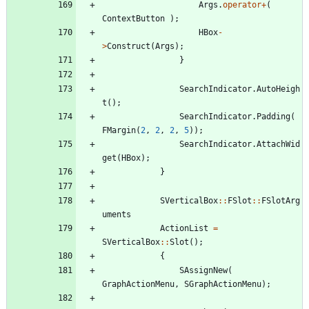
Args
.
operator
+
(
ContextButton
)
;
HBox
-
>
Construct
(
Args
)
;
}
SearchIndicator
.
AutoHeigh
t
(
)
;
SearchIndicator
.
Padding
(
FMargin
(
2
,
2
,
2
,
5
)
)
;
SearchIndicator
.
AttachWid
get
(
HBox
)
;
}
SVerticalBox
:
:
FSlot
:
:
FSlotArg
uments
ActionList
=
SVerticalBox
:
:
Slot
(
)
;
{
SAssignNew
(
GraphActionMenu
,
SGraphActionMenu
)
;