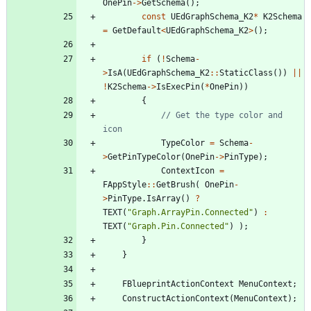
OnePin
-
>
GetSchema
(
)
;
const
UEdGraphSchema_K2
*
K2Schema
=
GetDefault
<
UEdGraphSchema_K2
>
(
)
;
if
(
!
Schema
-
>
IsA
(
UEdGraphSchema_K2
:
:
StaticClass
(
)
)
|
|
!
K2Schema
-
>
IsExecPin
(
*
OnePin
)
)
{
// Get the type color and 
TypeColor
=
Schema
-
>
GetPinTypeColor
(
OnePin
-
>
PinType
)
;
ContextIcon
=
FAppStyle
:
:
GetBrush
(
OnePin
-
>
PinType
.
IsArray
(
)
?
TEXT
(
"
Graph.ArrayPin.Connected
"
)
:
TEXT
(
"
Graph.Pin.Connected
"
)
)
;
}
}
FBlueprintActionContext
MenuContext
;
ConstructActionContext
(
MenuContext
)
;