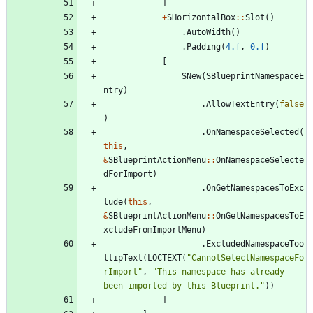
]
+
SHorizontalBox
:
:
Slot
(
)
.
AutoWidth
(
)
.
Padding
(
4.f
,
0.f
)
[
SNew
(
SBlueprintNamespaceE
ntry
)
.
AllowTextEntry
(
false
)
.
OnNamespaceSelected
(
this
,
&
SBlueprintActionMenu
:
:
OnNamespaceSelecte
dForImport
)
.
OnGetNamespacesToExc
lude
(
this
,
&
SBlueprintActionMenu
:
:
OnGetNamespacesToE
xcludeFromImportMenu
)
.
ExcludedNamespaceToo
ltipText
(
LOCTEXT
(
"
CannotSelectNamespaceFo
rImport
"
,
"
This namespace has already 
been imported by this Blueprint.
"
)
)
]