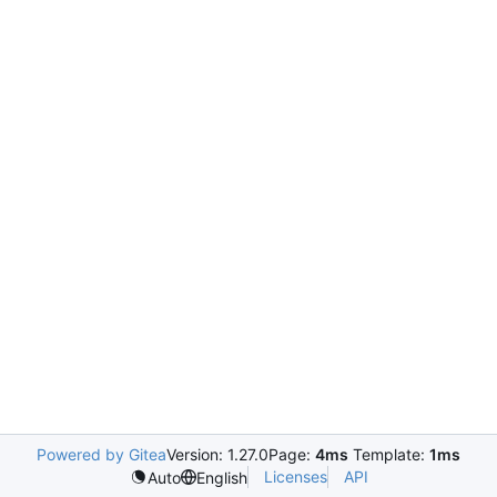
Powered by Gitea
Version: 1.27.0
Page:
4ms
Template:
1ms
Licenses
API
Auto
English