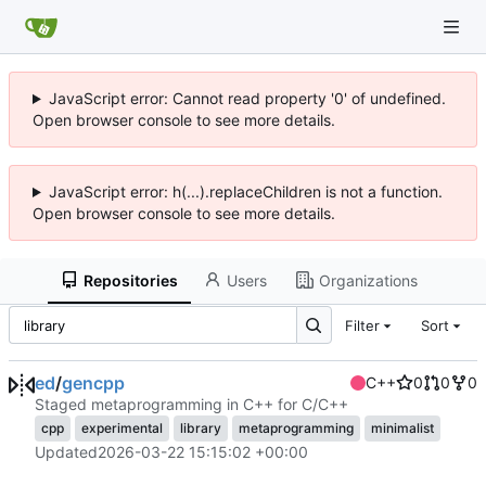
JavaScript error: Cannot read property '0' of undefined.
Open browser console to see more details.
JavaScript error: h(...).replaceChildren is not a function.
Open browser console to see more details.
Repositories
Users
Organizations
Filter
Sort
ed
/
gencpp
C++
0
0
0
Staged metaprogramming in C++ for C/C++
cpp
experimental
library
metaprogramming
minimalist
Updated
2026-03-22 15:15:02 +00:00