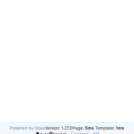
Powered by Gitea
Version: 1.27.0
Page:
5ms
Template:
1ms
Licenses
API