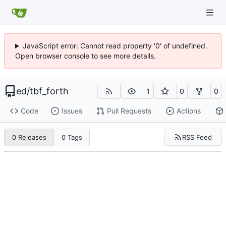
JavaScript error: Cannot read property '0' of undefined.
Open browser console to see more details.
ed
/
tbf_forth
1
0
0
Code
Issues
Pull Requests
Actions
RSS Feed
0 Releases
0 Tags