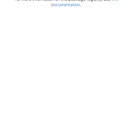
documentation
.