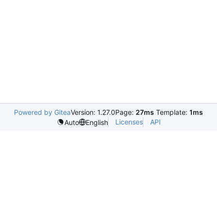
Powered by Gitea
Version: 1.27.0
Page:
27ms
Template:
1ms
Licenses
API
Auto
English