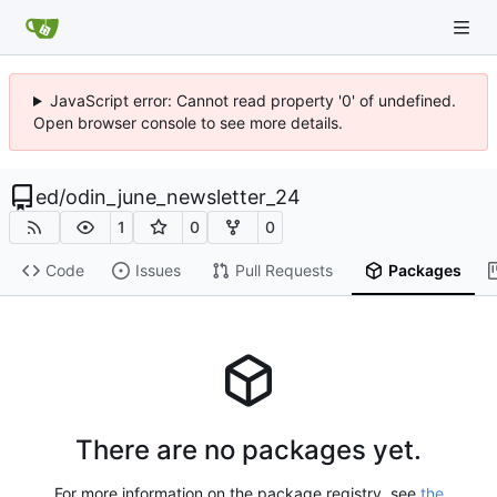
JavaScript error: Cannot read property '0' of undefined.
Open browser console to see more details.
ed
/
odin_june_newsletter_24
1
0
0
Code
Issues
Pull Requests
Packages
There are no packages yet.
For more information on the package registry, see
the