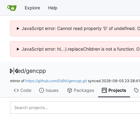
Explore
Help
JavaScript error: Cannot read property '0' of undefined. 
JavaScript error: h(...).replaceChildren is not a function.
ed
/
gencpp
mirror of
https://github.com/Ed94/gencpp.git
synced
2026-08-05 23:28:4
Code
Issues
Packages
Projects