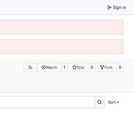
Sign In
1
0
0
Watch
Star
Fork
Sort