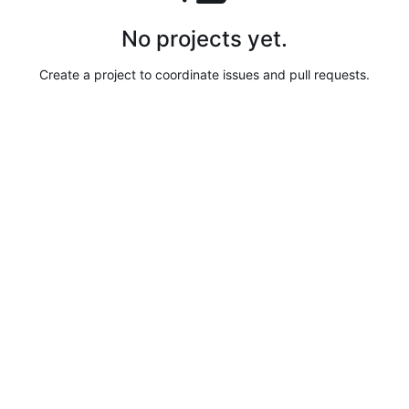
No projects yet.
Create a project to coordinate issues and pull requests.