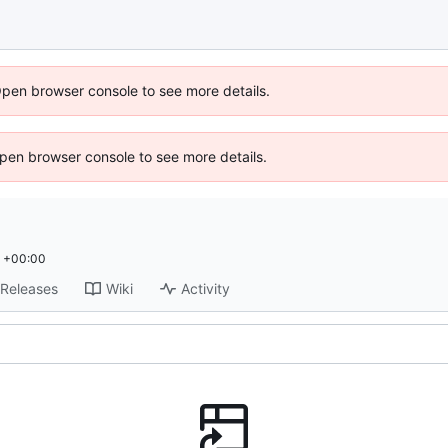
Open browser console to see more details.
 Open browser console to see more details.
1 +00:00
Releases
Wiki
Activity