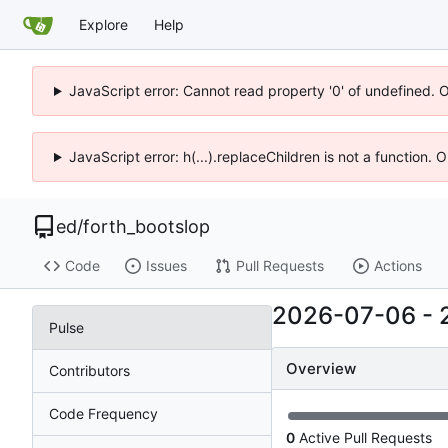
Explore
Help
JavaScript error: Cannot read property '0' of undefined. 
JavaScript error: h(...).replaceChildren is not a function.
ed
/
forth_bootslop
Code
Issues
Pull Requests
Actions
2026-07-06
-
Pulse
Overview
Contributors
Code Frequency
0
Active Pull Requests