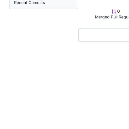
Recent Commits
0
Merged Pull Requ