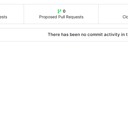
0
ests
Proposed Pull Requests
Cl
There has been no commit activity in t