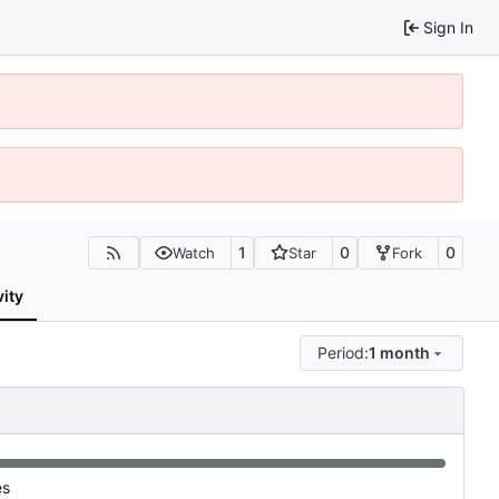
Sign In
1
0
0
Watch
Star
Fork
vity
Period:
1 month
es