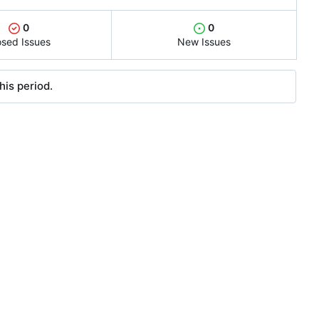
0
0
osed Issues
New Issues
his period.