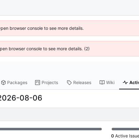
Open browser console to see more details.
 Open browser console to see more details. (2)
Packages
Projects
Releases
Wiki
Acti
2026-08-06
0
Active Issu