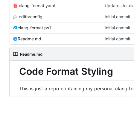
.clang-format.yaml
Updates to .cl
.editorconfig
Initial commit
clang-format.ps1
Initial commit
Readme.md
Initial commit
Readme.md
Code Format Styling
This is just a repo containing my personal clang for