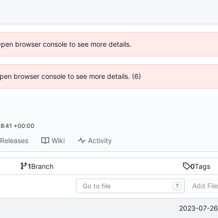
Open browser console to see more details.
 Open browser console to see more details. (6)
8:41 +00:00
Releases
Wiki
Activity
1
Branch
0
Tags
Add Fil
T
2023-07-26 