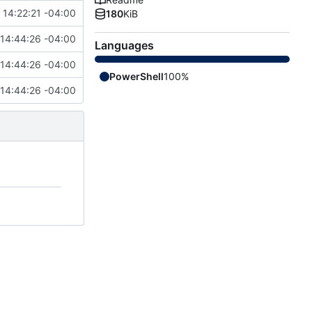
14:22:21 -04:00
180
KiB
14:44:26 -04:00
Languages
14:44:26 -04:00
PowerShell
100%
14:44:26 -04:00