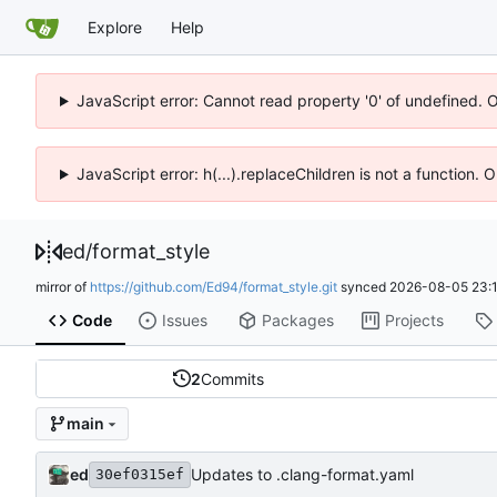
Explore
Help
JavaScript error: Cannot read property '0' of undefined. 
JavaScript error: h(...).replaceChildren is not a function.
ed
/
format_style
mirror of
https://github.com/Ed94/format_style.git
synced
2026-08-05 23:1
Code
Issues
Packages
Projects
2
Commits
main
ed
Updates to .clang-format.yaml
30ef0315ef