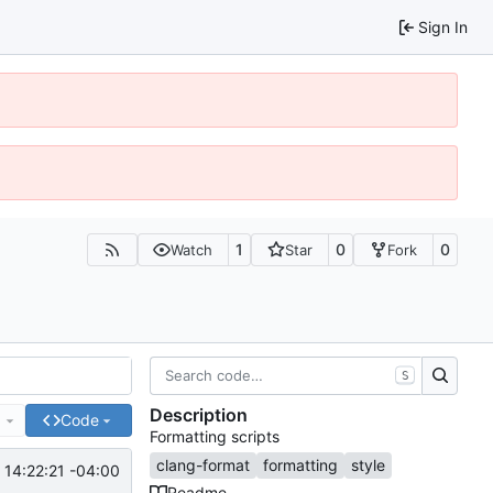
Sign In
1
0
0
Watch
Star
Fork
S
Description
e
Code
Formatting scripts
clang-format
formatting
style
14:22:21 -04:00
Readme