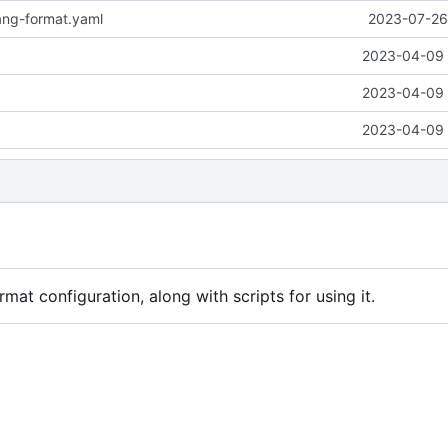
ang-format.yaml
2023-07-26 
2023-04-09 
2023-04-09 
2023-04-09 
mat configuration, along with scripts for using it.