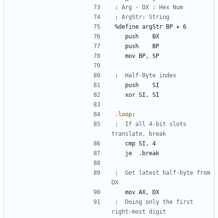
%
define 
argStr
BP
+
6
	push	
BX
	push	
BP
	mov	
BP
, 
SP
	push	
SI
	xor	
SI
, 
SI
.loop
:
;	If all 4-bit slots 
	cmp	
SI
, 
4
	je	
.break
;	Get latest half-byte from 
	mov	
AX
, 
DX
;	Doing only the first 