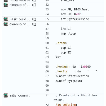
cleanup of out_dump routine
	mov	
AH
, 
BIOS_Wait
	mov	
CX
, 
0
x02
Basic build and runs scripts, began setup of ftable n stuff
	int	
SystemService
cleanup of out_dump routine
	inc	
SI
	jmp	
.loop
.break
:
	pop 
SI
	pop 
BX
.HexNum
:
 dw	
0
x00
00
.HexStr
:
 dw	
'
'
%
undef 
StartLocation
%
undef 
ByteCount
initial commit
; Prints out a 16-bit hex 
h16_toString
: