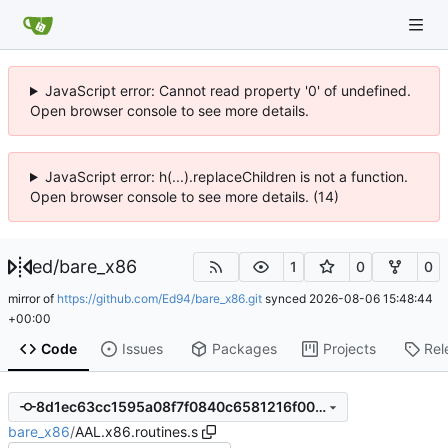
JavaScript error: Cannot read property '0' of undefined.
Open browser console to see more details.
JavaScript error: h(...).replaceChildren is not a function.
Open browser console to see more details. (14)
ed
/
bare_x86
1
0
0
mirror of
https://github.com/Ed94/bare_x86.git
synced
2026-08-06 15:48:44
+00:00
Code
Issues
Packages
Projects
Rel
8d1ec63cc1595a08f7f0840c6581216f00b35072
bare_x86
/
AAL.x86.routines.s