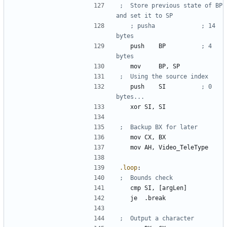
;	Store previous state of BP 
; pusha				; 14 
	push	
BP
; 4 
	mov 	
BP
, 
SP
	push 	
SI
; 0 
	xor	
SI
, 
SI
	mov	
CX
, 
BX
mov
AH
, 
Video_TeleType
.loop
:
	cmp	
SI
, 
[argLen]
	je	
.break