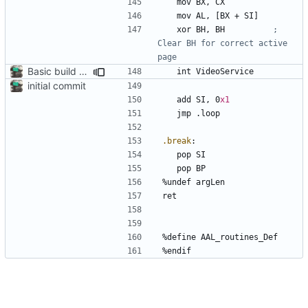
	mov	
BX
, 
CX
	mov	
AL
, 
[BX
+
SI]
	xor	
BH
, 
BH
; 
Clear BH for correct active 
Basic build and runs scripts, began setup of ftable n stuff
	int	
VideoService
initial commit
	add	
SI
, 
0
x1
	jmp	
.loop
.break
:
	pop	
SI
	pop	
BP
%
undef 
argLen
%
define 
AAL_routines_Def
%