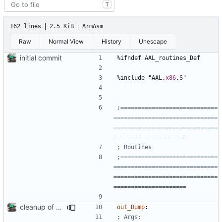
T
162 lines
2.5 KiB
ArmAsm
Raw
Normal View
History
Unescape
initial commit
%
ifndef 
AAL_routines_Def
%
include 
"AAL.
x86
.S"
;============================
==============================
==============================
;============================
==============================
==============================
cleanup of out_dump routine
out_Dump
: