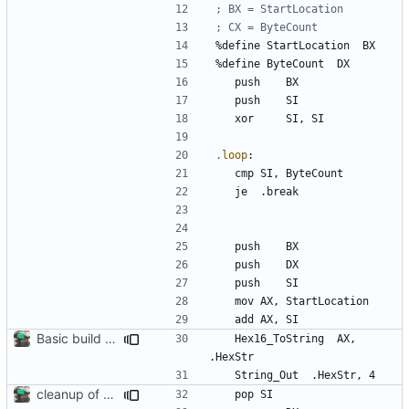
%
define 
StartLocation
BX
%
define 
ByteCount
DX
	push 	
BX
	push	
SI
	xor 	
SI
, 
SI
.loop
:
	cmp	
SI
, 
ByteCount
	je	
.break
	push 	
BX
	push 	
DX
	push 	
SI
	mov	
AX
, 
StartLocation
	add	
AX
, 
SI
Basic build and runs scripts, began setup of ftable n stuff
	Hex
16_ToString
AX
, 
.HexStr
	String
_Out
.HexStr
, 
4
cleanup of out_dump routine
	pop	
SI