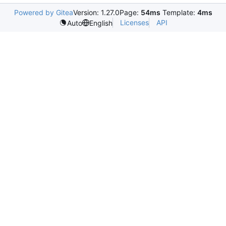
Powered by Gitea
Version: 1.27.0
Page:
54ms
Template:
4ms
Licenses
API
Auto
English