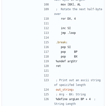
	mov	
[BX]
, 
AL
;	Rotate the next half-byte 
	ror	
DX
, 
4
	inc	
SI
	jmp	
.loop
.break
:
	pop	
SI
	pop 	
BP
	pop 	
BX
%
undef 
argStr
; Print out an ascii string 
out_string
:
%
define 
argLen
BP
+
4
; 