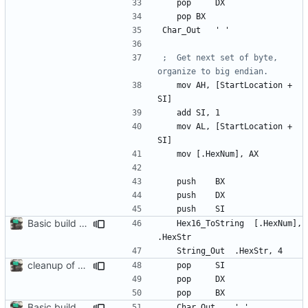
	pop 	
DX
	pop	
BX
Char
_Out
'
'
;	Get next set of byte, 
	mov	
AH
, 
[StartLocation
+
SI]
	add	
SI
, 
1
	mov	
AL
, 
[StartLocation
+
SI]
	mov	
[.HexNum]
, 
AX
	push 	
BX
	push 	
DX
	push 	
SI
Basic build and runs scripts, began setup of ftable n stuff
	Hex
16_ToString
[.HexNum]
, 
.HexStr
	String
_Out
.HexStr
, 
4
cleanup of out_dump routine
	pop 	
SI
	pop 	
DX
	pop 	
BX
Basic build and runs scripts, began setup of ftable n stuff
	Char
_Out
'
'