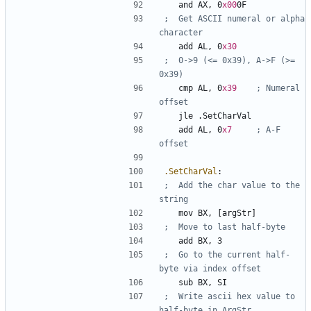
	and	
AX
, 
0
x00
0F
;	Get ASCII numeral or alpha 
	add	
AL
, 
0
x30
;	0->9 (<= 0x39), A->F (>= 
	cmp	
AL
, 
0
x39
; Numeral 
	jle	
.SetCharVal
	add	
AL
, 
0
x7
; A-F 
.SetCharVal
:
;	Add the char value to the 
	mov	
BX
, 
[argStr]
	add	
BX
, 
3
;	Go to the current half-
	sub	
BX
, 
SI
;	Write ascii hex value to 