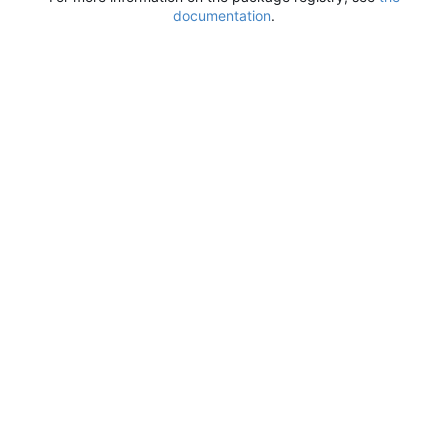
documentation
.