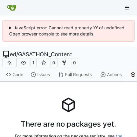
JavaScript error: Cannot read property '0' of undefined.
Open browser console to see more details.
ed
/
GASATHON_Content
1
0
0
Code
Issues
Pull Requests
Actions
There are no packages yet.
For more information on the package registry, see
the