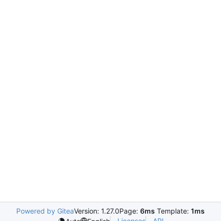
Powered by Gitea
Version: 1.27.0
Page:
6ms
Template:
1ms
Licenses
API