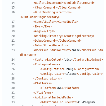
<BuildFileCommand></BuildFileCommand>
<CleanCommand></CleanCommand>
<BuildWorkingDirectory>
</BuildWorkingDirectory>
<CancelBuild></CancelBuild>
<Exe></Exe>
<Args></Args>
<WorkingDirectory></WorkingDirectory>
<DebugCommand></DebugCommand>
<DebugSln></DebugSln>
<UseVisualStudioEnvBat>
false
</UseVisualStu
dioEnvBat>
<CaptureExeOutput>
false
</CaptureExeOutput>
<Configurations>
<Configuration>
Debug
</Configuration>
<Configuration>
Release
</Configuration>
</Configurations>
<Platforms>
<Platform>
x64
</Platform>
</Platforms>
<AdditionalIncludePaths>
<AdditionalIncludePath>
C:\Program 