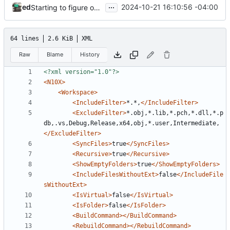
...
ed
2024-10-21 16:10:56 -04:00
Starting to figure out attribute set more (Part of 65. 65. Initialize Attributes from a Data Table)
64 lines
2.6 KiB
XML
Raw
Blame
History
<?xml version="1.0"?>
<N10X>
<Workspace>
<IncludeFilter>
*.*,
</IncludeFilter>
<ExcludeFilter>
*.obj,*.lib,*.pch,*.dll,*.p
db,.vs,Debug,Release,x64,obj,*.user,Intermediate,
</ExcludeFilter>
<SyncFiles>
true
</SyncFiles>
<Recursive>
true
</Recursive>
<ShowEmptyFolders>
true
</ShowEmptyFolders>
<IncludeFilesWithoutExt>
false
</IncludeFile
sWithoutExt>
<IsVirtual>
false
</IsVirtual>
<IsFolder>
false
</IsFolder>
<BuildCommand></BuildCommand>
<RebuildCommand></RebuildCommand>