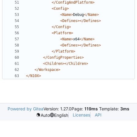
</ConfigAndPlatform>
<Config>
<Name>
Debug
</Name>
<Defines></Defines>
</Config>
<Platform>
<Name>
x64
</Name>
<Defines></Defines>
</Platform>
</ConfigProperties>
<Children></Children>
</Workspace>
</N10X>
Powered by Gitea
Version: 1.27.0
Page:
119ms
Template:
3ms
Licenses
API
Auto
English