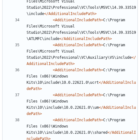
Files\Microsoft Visual 
Studio\2022\Professional\VC\Tools\MSVC\14.39.33519
\include
</AdditionalIncludePath>
<AdditionalIncludePath>
C:\Program 
Files\Microsoft Visual 
Studio\2022\Professional\VC\Tools\MSVC\14.39.33519
\ATLMFC\include
</AdditionalIncludePath>
<AdditionalIncludePath>
C:\Program 
Files\Microsoft Visual 
Studio\2022\Professional\VC\Auxiliary\VS\include
</
AdditionalIncludePath>
<AdditionalIncludePath>
C:\Program 
Files (x86)\Windows 
Kits\10\include\10.0.22621.0\ucrt
</AdditionalInclu
dePath>
<AdditionalIncludePath>
C:\Program 
Files (x86)\Windows 
Kits\10\\include\10.0.22621.0\\um
</AdditionalInclu
dePath>
<AdditionalIncludePath>
C:\Program 
Files (x86)\Windows 
Kits\10\\include\10.0.22621.0\\shared
</AdditionalI
ncludePath>