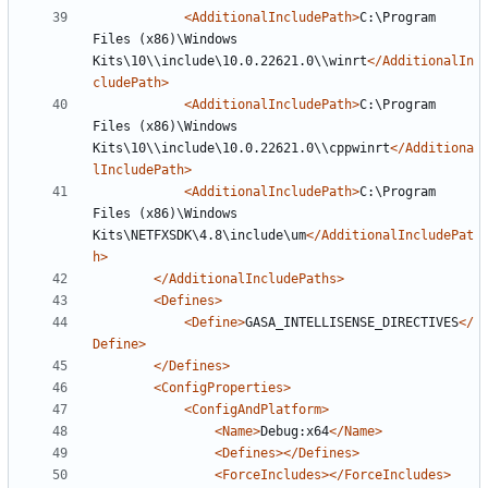
<AdditionalIncludePath>
C:\Program 
Files (x86)\Windows 
Kits\10\\include\10.0.22621.0\\winrt
</AdditionalIn
cludePath>
<AdditionalIncludePath>
C:\Program 
Files (x86)\Windows 
Kits\10\\include\10.0.22621.0\\cppwinrt
</Additiona
lIncludePath>
<AdditionalIncludePath>
C:\Program 
Files (x86)\Windows 
Kits\NETFXSDK\4.8\include\um
</AdditionalIncludePat
h>
</AdditionalIncludePaths>
<Defines>
<Define>
GASA_INTELLISENSE_DIRECTIVES
</
Define>
</Defines>
<ConfigProperties>
<ConfigAndPlatform>
<Name>
Debug:x64
</Name>
<Defines></Defines>
<ForceIncludes></ForceIncludes>