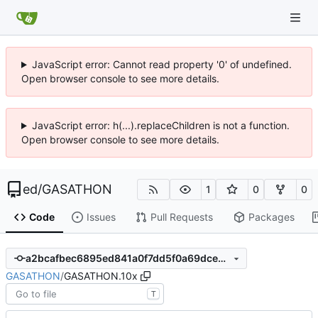
JavaScript error: Cannot read property '0' of undefined.
Open browser console to see more details.
JavaScript error: h(...).replaceChildren is not a function.
Open browser console to see more details.
ed
/
GASATHON
1
0
0
Code
Issues
Pull Requests
Packages
a2bcafbec6895ed841a0f7dd5f0a69dce93243a9
GASATHON
/
GASATHON.10x
T