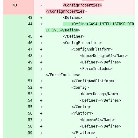
<ConfigProperties>
</ConfigProperties
	<Define>GASA_INTELLISENSE_DIR
ECTIVES</Define
				<ForceIncludes>