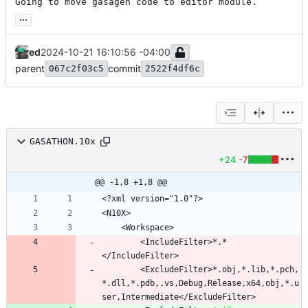
Going to move gasagen code to editor module.
...
ed
2024-10-21 16:10:56 -04:00
parent
commit
067c2f03c5
2522f4df6c
GASATHON.10x
+24
-7
@@ -1,8 +1,8 @@
		<IncludeFilter>*.*
		<ExcludeFilter>*.obj,*.lib,*.pch,
*.dll,*.pdb,.vs,Debug,Release,x64,obj,*.u