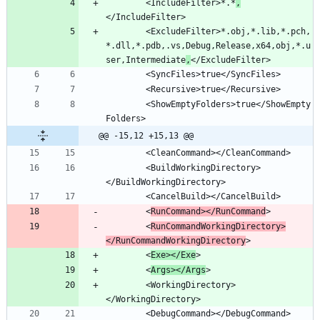
		<IncludeFilter>*.*
,
		<ExcludeFilter>*.obj,*.lib,*.pch,
*.dll,*.pdb,.vs,Debug,Release,x64,obj,*.u
ser,Intermediate
,
		<ShowEmptyFolders>true</ShowEmpty
@@ -15,12 +15,13 @@
		<BuildWorkingDirectory>
		<
RunCommand></RunCommand
		<
RunCommandWorkingDirectory>
</RunCommandWorkingDirectory
		<
Exe></Exe
		<
Args></Args
		<WorkingDirectory>