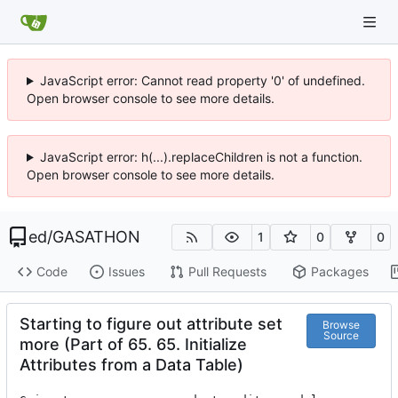
JavaScript error: Cannot read property '0' of undefined.
Open browser console to see more details.
JavaScript error: h(...).replaceChildren is not a function.
Open browser console to see more details.
ed
/
GASATHON
1
0
0
Code
Issues
Pull Requests
Packages
Starting to figure out attribute set
Browse
Source
more (Part of 65. 65. Initialize
Attributes from a Data Table)