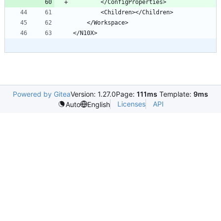
Powered by Gitea
Version: 1.27.0
Page:
111ms
Template:
9ms
Licenses
API
Auto
English