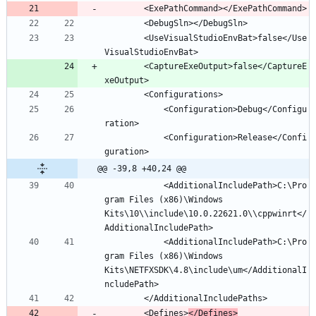
		<UseVisualStudioEnvBat>false</Use
		<CaptureExeOutput>false</CaptureE
			<Configuration>Debug</Configu
			<Configuration>Release</Confi
@@ -39,8 +40,24 @@
			<AdditionalIncludePath>C:\Pro
gram Files (x86)\Windows 
Kits\10\\include\10.0.22621.0\\cppwinrt</
			<AdditionalIncludePath>C:\Pro
gram Files (x86)\Windows 
Kits\NETFXSDK\4.8\include\um</AdditionalI
		<Defines>
</Defines>