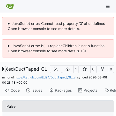
JavaScript error: Cannot read property '0' of undefined.
Open browser console to see more details.
JavaScript error: h(...).replaceChildren is not a function.
Open browser console to see more details. (3)
ed
/
DuctTaped_GL
1
0
0
mirror of
https://github.com/Ed94/DuctTaped_GL.git
synced
2026-08-08
00:28:43 +00:00
Code
Issues
Packages
Projects
Rel
Pulse