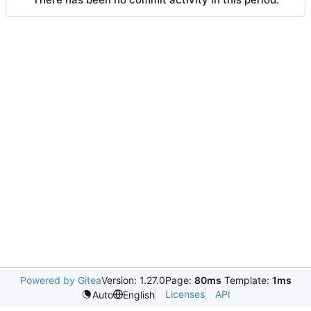
Powered by Gitea
Version: 1.27.0
Page:
80ms
Template:
1ms
Licenses
API
Auto
English