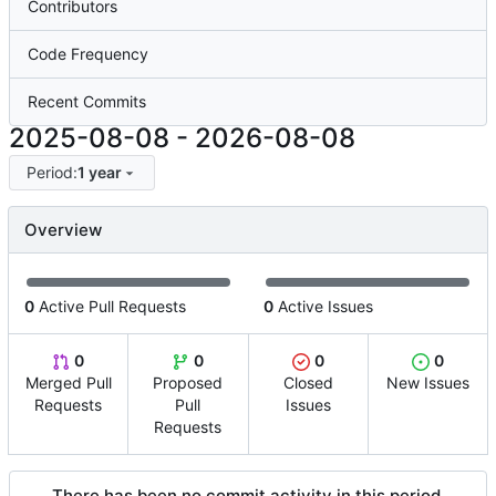
Contributors
Code Frequency
Recent Commits
2025-08-08
-
2026-08-08
Period:
1 year
Overview
0
Active Pull Requests
0
Active Issues
0
0
0
0
Merged Pull
Proposed
Closed
New Issues
Requests
Pull
Issues
Requests
There has been no commit activity in this period.