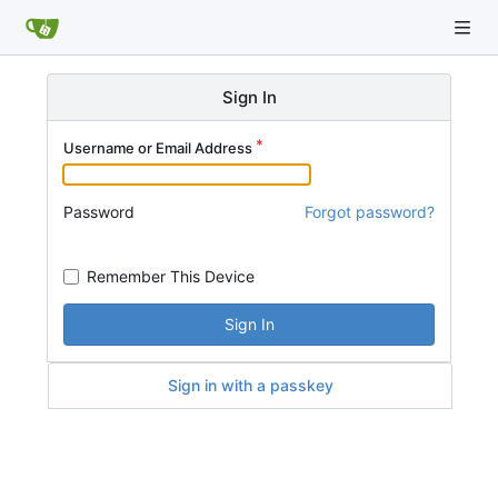
Sign In
Username or Email Address
Password
Forgot password?
Remember This Device
Sign In
Sign in with a passkey