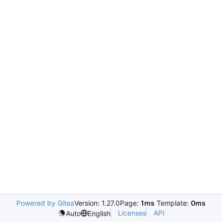
Powered by Gitea
Version: 1.27.0
Page:
1ms
Template:
0ms
Licenses
API
Auto
English