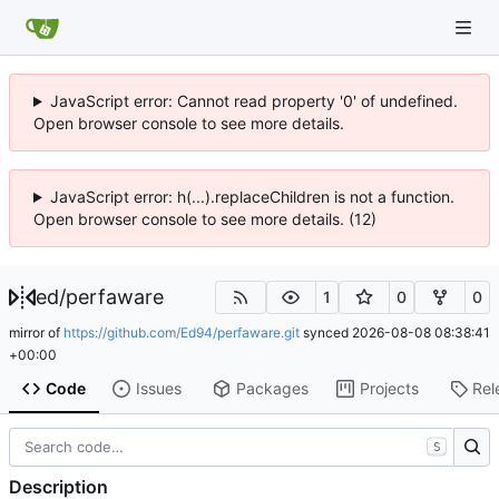
JavaScript error: Cannot read property '0' of undefined.
Open browser console to see more details.
JavaScript error: h(...).replaceChildren is not a function.
Open browser console to see more details. (12)
ed
/
perfaware
1
0
0
mirror of
https://github.com/Ed94/perfaware.git
synced
2026-08-08 08:38:41
+00:00
Code
Issues
Packages
Projects
Rel
S
Description