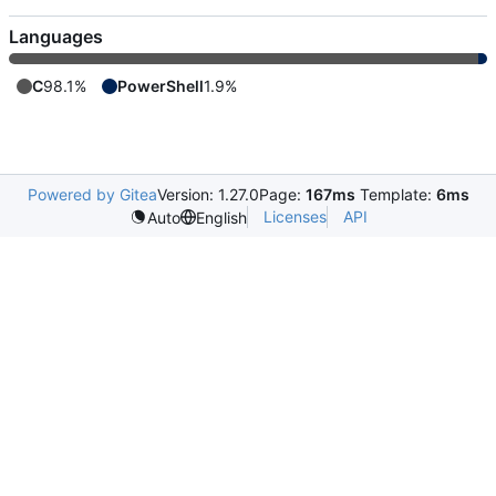
Languages
C
98.1%
PowerShell
1.9%
Powered by Gitea
Version: 1.27.0
Page:
167ms
Template:
6ms
Licenses
API
Auto
English