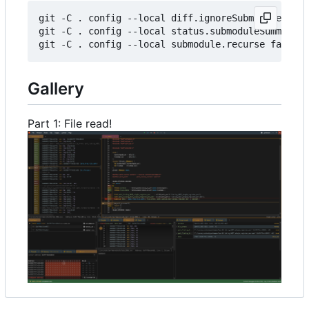
git
-C
.
config
-
-local
diff
.
ignoreSubmodules
all
git
-C
.
config
-
-local
status
.
submoduleSummary
f
git
-C
.
config
-
-local
submodule
.
recurse
false
Gallery
Part 1: File read!