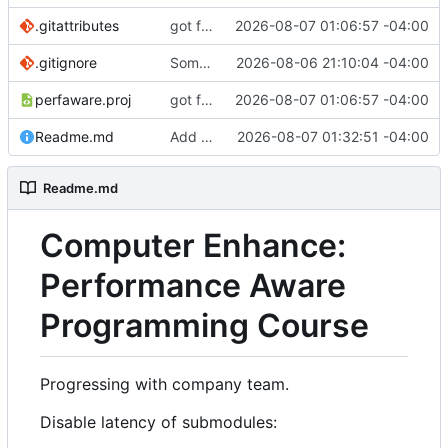
.gitattributes
got file reading working for the binary.
2026-08-07 01:06:57 -04:00
.gitignore
Some more prep
2026-08-06 21:10:04 -04:00
perfaware.proj
got file reading working for the binary.
2026-08-07 01:06:57 -04:00
Readme.md
Add update_deps.ps1 (clone computer enhance repo)
2026-08-07 01:32:51 -04:00
Readme.md
Computer Enhance:
Performance Aware
Programming Course
Progressing with company team.
Disable latency of submodules: