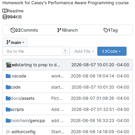
Homework for Casey's Performance Aware Programming course
Readme
994
KiB
22
Commits
1
Branch
1
Tag
main
Add File
Code
T
ed
2026-08-07 10:01:20 -04:00
starting to prep to decode instructions
.vscode
working build. (not run)
2026-08-06 19:04:14 -04:00
code
starting to prep to decode instructions
2026-08-07 10:01:20 -04:00
docs
/assets
Picture!
2026-08-07 01:08:26 -04:00
scripts
Add update_deps.ps1 (clone computer enhance repo)
2026-08-07 01:32:51 -04:00
toolchain
/gencpp
add gencpp c11 as dependency
2026-08-06 16:33:23 -04:00
.editorconfig
Starter stuff
2026-08-06 14:18:09 -04:00