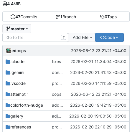
4.4
MiB
47
Commits
1
Branch
0
Tags
master
Add File
Code
T
ed
2026-06-12 23:21:21 -04:00
oops
.claude
fixes
2026-02-21 11:34:04 -05:00
.gemini
dont use let gemini respect .gitignore
2026-02-20 21:41:43 -05:00
.vscode
progress
2026-02-20 14:11:59 -05:00
attempt_1
oops
2026-06-12 23:21:21 -04:00
colorforth-nudge
add skill and some adjustments
2026-02-20 19:42:19 -05:00
gallery
adjustments
2026-02-20 19:00:50 -05:00
references
progress
2026-02-20 22:10:29 -05:00