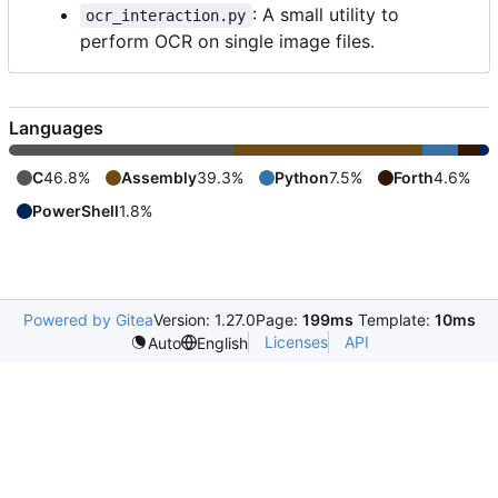
: A small utility to
ocr_interaction.py
perform OCR on single image files.
Languages
C
46.8%
Assembly
39.3%
Python
7.5%
Forth
4.6%
PowerShell
1.8%
Powered by Gitea
Version: 1.27.0
Page:
199ms
Template:
10ms
Licenses
API
Auto
English