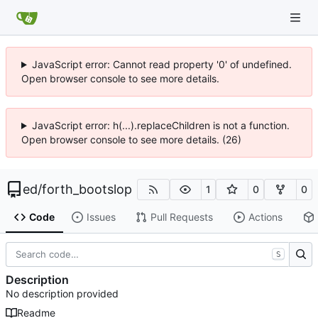
JavaScript error: Cannot read property '0' of undefined.
Open browser console to see more details.
JavaScript error: h(...).replaceChildren is not a function.
Open browser console to see more details. (26)
ed
/
forth_bootslop
1
0
0
Code
Issues
Pull Requests
Actions
S
Description
No description provided
Readme