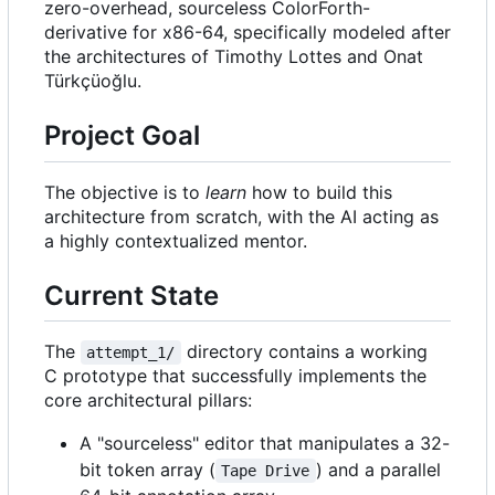
zero-overhead, sourceless ColorForth-
derivative for x86-64, specifically modeled after
the architectures of Timothy Lottes and Onat
Türkçüoğlu.
Project Goal
The objective is to
learn
how to build this
architecture from scratch, with the AI acting as
a highly contextualized mentor.
Current State
The
directory contains a working
attempt_1/
C prototype that successfully implements the
core architectural pillars:
A "sourceless" editor that manipulates a 32-
bit token array (
) and a parallel
Tape Drive