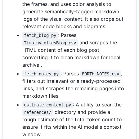
the frames, and uses color analysis to
generate semantically-tagged markdown
logs of the visual content. It also crops out
relevant code blocks and diagrams.
: Parses
fetch_blog.py
and scrapes the
TimothyLottesBlog.csv
HTML content of each blog post,
converting it to clean markdown for local
archival.
: Parses
,
fetch_notes.py
FORTH_NOTES.csv
filters out irrelevant or already-processed
links, and scrapes the remaining pages into
markdown files.
: A utility to scan the
estimate_context.py
directory and provide a
references/
rough estimate of the total token count to
ensure it fits within the AI model's context
window.