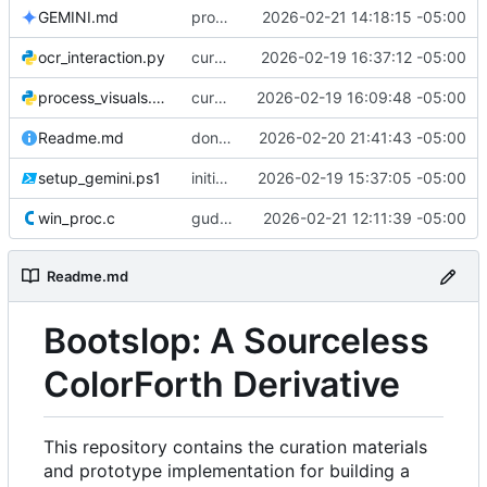
GEMINI.md
progress
2026-02-21 14:18:15 -05:00
ocr_interaction.py
curation & gather
2026-02-19 16:37:12 -05:00
process_visuals.py
curation & gather
2026-02-19 16:09:48 -05:00
Readme.md
dont use let gemini respect .gitignore
2026-02-20 21:41:43 -05:00
setup_gemini.ps1
initial commit
2026-02-19 15:37:05 -05:00
win_proc.c
gud ui
2026-02-21 12:11:39 -05:00
Readme.md
Bootslop: A Sourceless
ColorForth Derivative
This repository contains the curation materials
and prototype implementation for building a