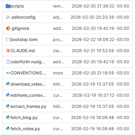
scripts
remove unused script
2026-02-20 21:39:22 -05:00
.editorconfig
adjustments
2026-02-20 20:33:39 -05:00
.gitignore
add skill and some adjustments
2026-02-20 19:42:19 -05:00
bootslop.toml
progress (need to review further)
2026-02-22 18:09:22 -05:00
CLAUDE.md
claude updates
2026-02-21 10:52:56 -05:00
colorforth-nudge.skill
add skill and some adjustments
2026-02-20 19:42:19 -05:00
CONVENTIONS.md
more
2026-02-20 21:19:59 -05:00
download_videos.py
initial commit
2026-02-19 15:37:05 -05:00
estimate_context.py
curation & gather
2026-02-19 16:37:12 -05:00
extract_frames.py
initial commit
2026-02-19 15:37:05 -05:00
fetch_blog.py
curation & gather
2026-02-19 16:09:48 -05:00
fetch_notes.py
curation & gather
2026-02-19 16:09:48 -05:00