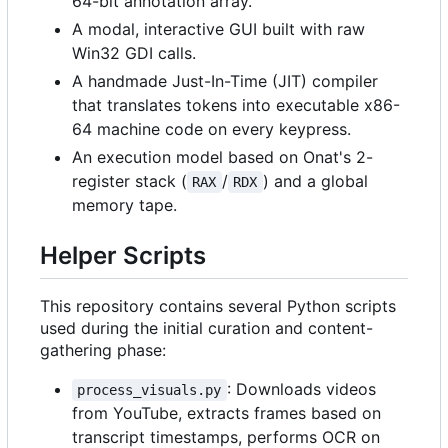
64-bit annotation array.
A modal, interactive GUI built with raw
Win32 GDI calls.
A handmade Just-In-Time (JIT) compiler
that translates tokens into executable x86-
64 machine code on every keypress.
An execution model based on Onat's 2-
register stack (
/
) and a global
RAX
RDX
memory tape.
Helper Scripts
This repository contains several Python scripts
used during the initial curation and content-
gathering phase:
: Downloads videos
process_visuals.py
from YouTube, extracts frames based on
transcript timestamps, performs OCR on