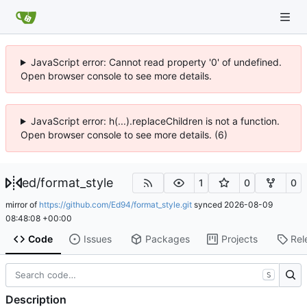
JavaScript error: Cannot read property '0' of undefined.
Open browser console to see more details.
JavaScript error: h(...).replaceChildren is not a function.
Open browser console to see more details. (6)
ed
/
format_style
1
0
0
mirror of
https://github.com/Ed94/format_style.git
synced
2026-08-09
08:48:08 +00:00
Code
Issues
Packages
Projects
Rel
S
Description