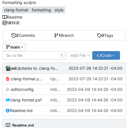
Formatting scripts
clang-format
formatting
style
Readme
181
KiB
2
Commits
1
Branch
0
Tags
main
Add File
Code
T
ed
2023-07-26 14:22:21 -04:00
Updates to .clang-format.yaml
.clang-format.yaml
Updates to .clang-format.yaml
2023-07-26 14:22:21 -04:00
.editorconfig
Initial commit
2023-04-09 14:44:26 -04:00
clang-format.ps1
Initial commit
2023-04-09 14:44:26 -04:00
Readme.md
Initial commit
2023-04-09 14:44:26 -04:00
Readme.md