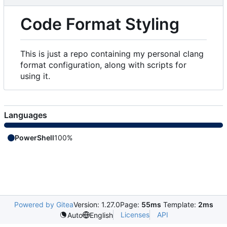
Code Format Styling
This is just a repo containing my personal clang
format configuration, along with scripts for
using it.
Languages
PowerShell
100%
Powered by Gitea
Version: 1.27.0
Page:
55ms
Template:
2ms
Licenses
API
Auto
English