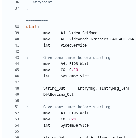
;=================================================
==================================================
start
:
	mov	
AH
, 
Video_SetMode
	mov	
AL
, 
VideoMode_Graphics_640_480_VGA
	int	
VideoService
	mov	
AH
, 
BIOS_Wait
	mov	
CX
, 
0
x10
	int	
SystemService
	String
_Out
EntryMsg
, 
[EntryMsg_len]
	DblNewLine
_Out
	mov	
AH
, 
BIOS_Wait
	mov	
CX
, 
0
x01
	int 	
SystemService
	String
_Out
Input_F
, 
[Input_F_len]