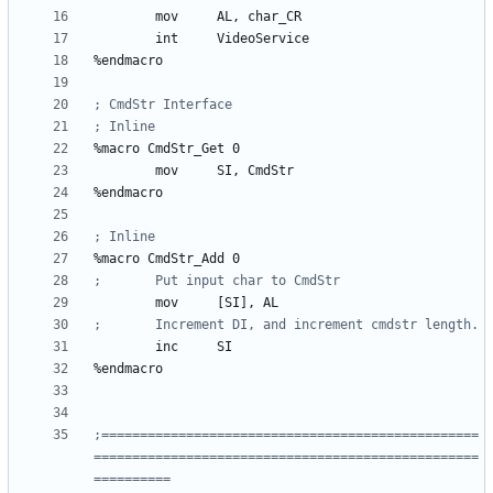
	mov	
AL
, 
char_CR
	int	
VideoService
%
%
macro 
CmdStr_Get
0
	mov	
SI
, 
CmdStr
%
%
macro 
CmdStr_Add
0
	mov	
[SI]
, 
AL
	inc	
SI
%
;=================================================
==================================================