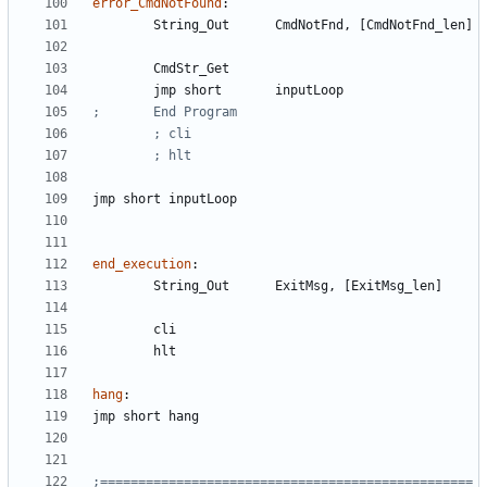
error_CmdNotFound
:
	String
_Out
CmdNotFnd
, 
[CmdNotFnd_len]
	CmdStr
_Get
	jmp 
short
inputLoop
jmp 
short
inputLoop
end_execution
:
	String
_Out
ExitMsg
, 
[ExitMsg_len]
hang
:
jmp 
short
hang
;=================================================