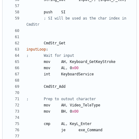
	push	
SI
; SI will be used as the char index in 
	CmdStr
_Get
inputLoop
:
	mov	
AH
, 
Keyboard_GetKeyStroke
	mov	
AL
, 
0
x00
	int	
KeyboardService
	CmdStr
_Add
	mov	
AH
, 
Video_TeleType
	mov	
BH
, 
0
x00
	cmp	
AL
, 
KeyL_Enter
		je	
exe_Command