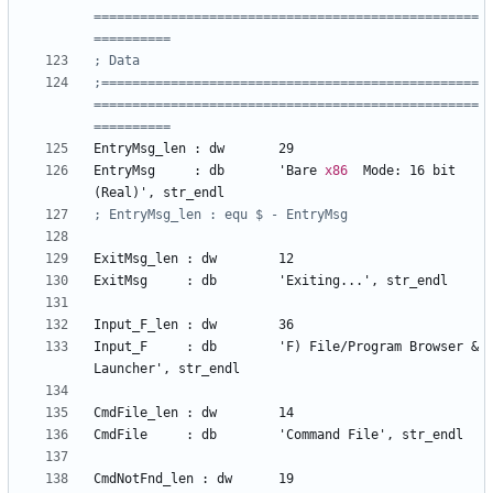
==================================================
;=================================================
==================================================
EntryMsg
_len
:
dw
29
EntryMsg
:
db
'Bare
x86
Mode:
16
bit
(Real)'
, 
str_endl
ExitMsg
_len
:
dw
12
ExitMsg     
:
db
'Exiting...'
, 
str_endl
Input
_F_len
:
dw
36
Input
_F
:
db
'F)
File/Program
Browser
&
Launcher'
, 
str_endl
CmdFile
_len
:
dw
14
CmdFile	    
:
db
'Command
File'
, 
str_endl
CmdNotFnd
_len
:
dw
19