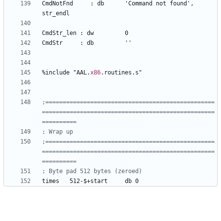
CmdNotFnd     
:
db
'Command
not
found'
, 
str_endl
CmdStr
_len
:
dw
0
CmdStr     
:
db
''
%
include 
"AAL.
x86
.routines.s"
;=================================================
==================================================
;=================================================
==================================================
times 	
512-$+start
db
0