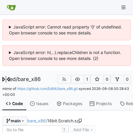
JavaScript error: Cannot read property '0' of undefined.
Open browser console to see more details.
JavaScript error: h(...).replaceChildren is not a function.
Open browser console to see more details. (2)
ed
/
bare_x86
1
0
0
mirror of
https://github.com/Ed94/bare_x86.git
synced
2026-08-08 00:28:43
+00:00
Code
Issues
Packages
Projects
Rel
bare_x86
/
16bit.Scratch.s
main
Add File
T