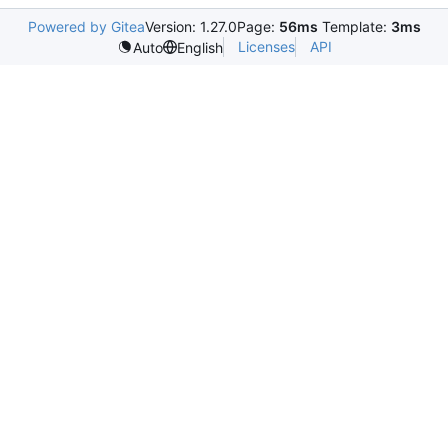
Powered by Gitea
Version: 1.27.0
Page:
56ms
Template:
3ms
Licenses
API
Auto
English