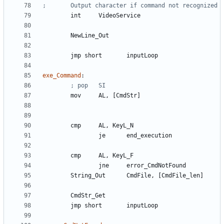
	int	
VideoService
	NewLine
_Out
	jmp 
short
inputLoop
exe_Command
:
	mov	
AL
, 
[CmdStr]
	cmp	
AL
, 
KeyL_N
		je	
end_execution
	cmp	
AL
, 
KeyL_F
		jne	
error_CmdNotFound
	String
_Out
CmdFile
, 
[CmdFile_len]
	CmdStr
_Get
	jmp 
short
inputLoop