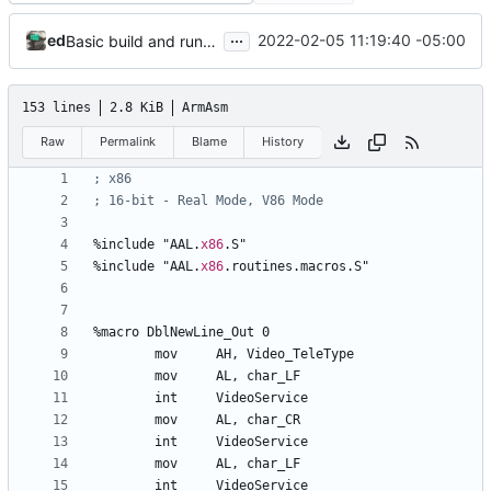
...
ed
2022-02-05 11:19:40 -05:00
Basic build and runs scripts, began setup of ftable n stuff
153 lines
2.8 KiB
ArmAsm
Raw
Permalink
Blame
History
%
include 
"AAL.
x86
.S"
%
include 
"AAL.
x86
.routines.macros.S"
%
macro 
DblNewLine_Out
0
	mov	
AH
, 
Video_TeleType
	mov	
AL
, 
char_LF
	int	
VideoService
	mov	
AL
, 
char_CR
	int	
VideoService
	mov	
AL
, 
char_LF
	int	
VideoService