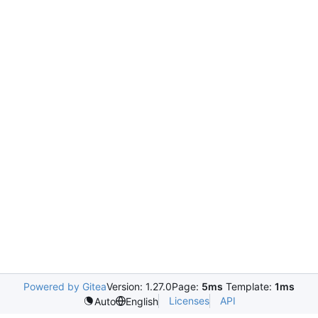
Powered by Gitea
Version: 1.27.0
Page:
5ms
Template:
1ms
Licenses
API
Auto
English