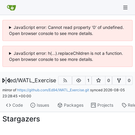
JavaScript error: Cannot read property '0' of undefined.
Open browser console to see more details.
JavaScript error: h(...).replaceChildren is not a function.
Open browser console to see more details.
ed
/
WATL_Exercise
1
0
0
mirror of
https://github.com/Ed94/WATL_Exercise.git
synced
2026-08-05
23:28:45 +00:00
Code
Issues
Packages
Projects
Rel
Stargazers