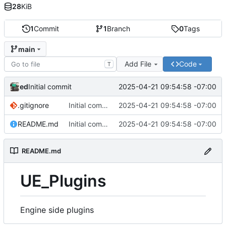
28
KiB
1
Commit
1
Branch
0
Tags
main
Add File
Code
T
ed
2025-04-21 09:54:58 -07:00
Initial commit
.gitignore
Initial commit
2025-04-21 09:54:58 -07:00
README.md
Initial commit
2025-04-21 09:54:58 -07:00
README.md
UE_Plugins
Engine side plugins