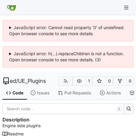
JavaScript error: Cannot read property '0' of undefined.
Open browser console to see more details.
JavaScript error: h(...).replaceChildren is not a function.
Open browser console to see more details. (3)
ed
/
UE_Plugins
1
0
0
Code
Issues
Pull Requests
Actions
S
Description
Engine side plugins
Readme