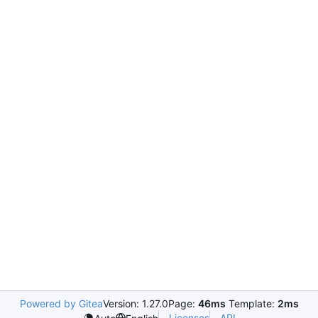
Powered by Gitea
Version: 1.27.0
Page:
46ms
Template:
2ms
Licenses
API