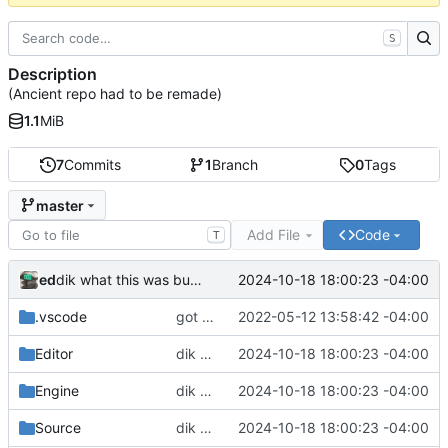
S
Description
(Ancient repo had to be remade)
1.1
MiB
7
Commits
1
Branch
0
Tags
master
Add File
Code
T
ed
2024-10-18 18:00:23 -04:00
dik what this was but pushing ancient changes
.vscode
got native cpp extension to work
2022-05-12 13:58:42 -04:00
Editor
dik what this was but pushing ancient changes
2024-10-18 18:00:23 -04:00
Engine
dik what this was but pushing ancient changes
2024-10-18 18:00:23 -04:00
Source
dik what this was but pushing ancient changes
2024-10-18 18:00:23 -04:00