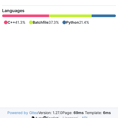
Languages
C++
41.3%
Batchfile
37.3%
Python
21.4%
Powered by Gitea
Version: 1.27.0
Page:
69ms
Template:
6ms
Licenses
API