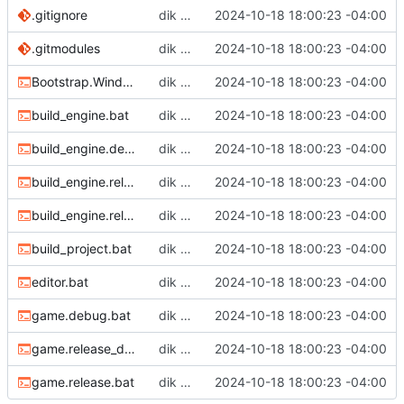
.gitignore
dik what this was but pushing ancient changes
2024-10-18 18:00:23 -04:00
.gitmodules
dik what this was but pushing ancient changes
2024-10-18 18:00:23 -04:00
Bootstrap.Windows.bat
dik what this was but pushing ancient changes
2024-10-18 18:00:23 -04:00
build_engine.bat
dik what this was but pushing ancient changes
2024-10-18 18:00:23 -04:00
build_engine.debug.bat
dik what this was but pushing ancient changes
2024-10-18 18:00:23 -04:00
build_engine.release_debug.bat
dik what this was but pushing ancient changes
2024-10-18 18:00:23 -04:00
build_engine.release.bat
dik what this was but pushing ancient changes
2024-10-18 18:00:23 -04:00
build_project.bat
dik what this was but pushing ancient changes
2024-10-18 18:00:23 -04:00
editor.bat
dik what this was but pushing ancient changes
2024-10-18 18:00:23 -04:00
game.debug.bat
dik what this was but pushing ancient changes
2024-10-18 18:00:23 -04:00
game.release_debug.bat
dik what this was but pushing ancient changes
2024-10-18 18:00:23 -04:00
game.release.bat
dik what this was but pushing ancient changes
2024-10-18 18:00:23 -04:00