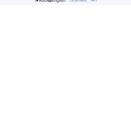
Auto
English