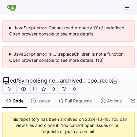
JavaScript error: Cannot read property '0' of undefined.
Open browser console to see more details.
JavaScript error: h(...).replaceChildren is not a function.
Open browser console to see more details. (18)
ed
/
SymbolEngine__archived_repo_redo
1
0
0
Code
Issues
Pull Requests
Actions
This repository has been archived on
2024-10-18
. You can
view files and clone it. You cannot open issues or pull
requests or push a commit.