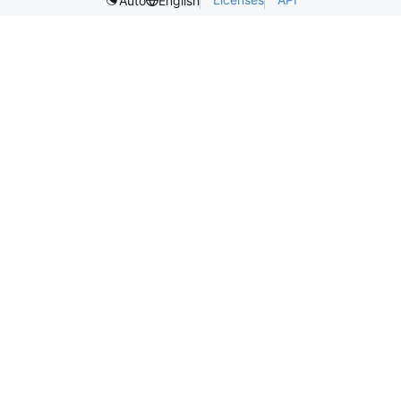
Auto
English