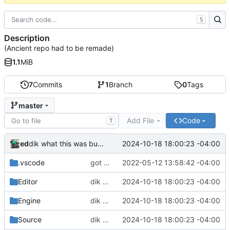
S
Description
(Ancient repo had to be remade)
1.1
MiB
7
Commits
1
Branch
0
Tags
master
Add File
Code
T
ed
2024-10-18 18:00:23 -04:00
dik what this was but pushing ancient changes
.vscode
got native cpp extension to work
2022-05-12 13:58:42 -04:00
Editor
dik what this was but pushing ancient changes
2024-10-18 18:00:23 -04:00
Engine
dik what this was but pushing ancient changes
2024-10-18 18:00:23 -04:00
Source
dik what this was but pushing ancient changes
2024-10-18 18:00:23 -04:00