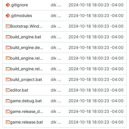
.gitignore
dik what this was but pushing ancient changes
2024-10-18 18:00:23 -04:00
.gitmodules
dik what this was but pushing ancient changes
2024-10-18 18:00:23 -04:00
Bootstrap.Windows.bat
dik what this was but pushing ancient changes
2024-10-18 18:00:23 -04:00
build_engine.bat
dik what this was but pushing ancient changes
2024-10-18 18:00:23 -04:00
build_engine.debug.bat
dik what this was but pushing ancient changes
2024-10-18 18:00:23 -04:00
build_engine.release_debug.bat
dik what this was but pushing ancient changes
2024-10-18 18:00:23 -04:00
build_engine.release.bat
dik what this was but pushing ancient changes
2024-10-18 18:00:23 -04:00
build_project.bat
dik what this was but pushing ancient changes
2024-10-18 18:00:23 -04:00
editor.bat
dik what this was but pushing ancient changes
2024-10-18 18:00:23 -04:00
game.debug.bat
dik what this was but pushing ancient changes
2024-10-18 18:00:23 -04:00
game.release_debug.bat
dik what this was but pushing ancient changes
2024-10-18 18:00:23 -04:00
game.release.bat
dik what this was but pushing ancient changes
2024-10-18 18:00:23 -04:00