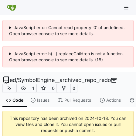
JavaScript error: Cannot read property '0' of undefined.
Open browser console to see more details.
JavaScript error: h(...).replaceChildren is not a function.
Open browser console to see more details. (18)
ed
/
SymbolEngine__archived_repo_redo
1
0
0
Code
Issues
Pull Requests
Actions
This repository has been archived on
2024-10-18
. You can
view files and clone it. You cannot open issues or pull
requests or push a commit.