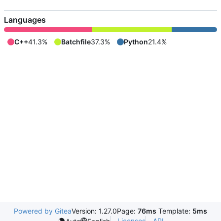
Languages
C++
41.3%
Batchfile
37.3%
Python
21.4%
Powered by Gitea
Version: 1.27.0
Page:
76ms
Template:
5ms
Licenses
API