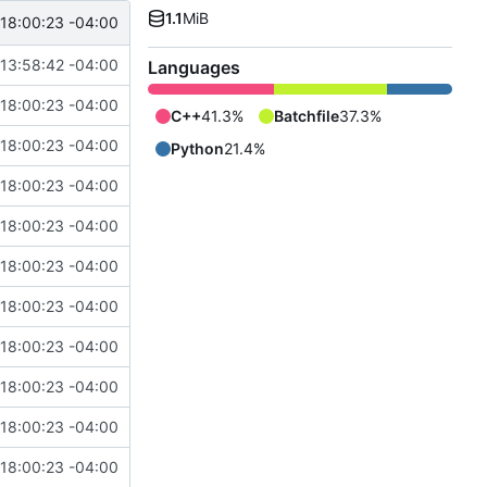
1.1
MiB
18:00:23 -04:00
13:58:42 -04:00
Languages
18:00:23 -04:00
C++
41.3%
Batchfile
37.3%
18:00:23 -04:00
Python
21.4%
18:00:23 -04:00
18:00:23 -04:00
18:00:23 -04:00
18:00:23 -04:00
18:00:23 -04:00
18:00:23 -04:00
18:00:23 -04:00
18:00:23 -04:00