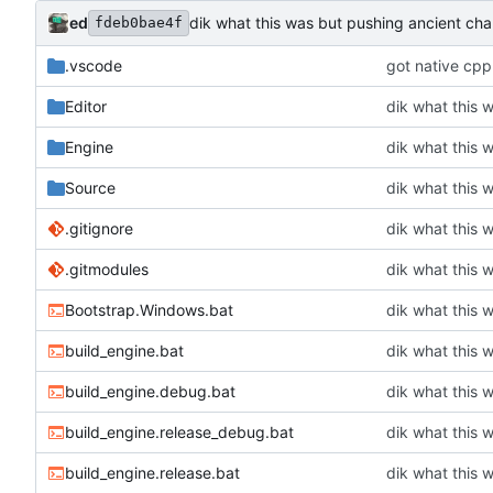
ed
dik what this was but pushing ancient ch
fdeb0bae4f
.vscode
got native cpp
Editor
dik what this 
Engine
dik what this 
Source
dik what this 
.gitignore
dik what this 
.gitmodules
dik what this 
Bootstrap.Windows.bat
dik what this 
build_engine.bat
dik what this 
build_engine.debug.bat
dik what this 
build_engine.release_debug.bat
dik what this 
build_engine.release.bat
dik what this 