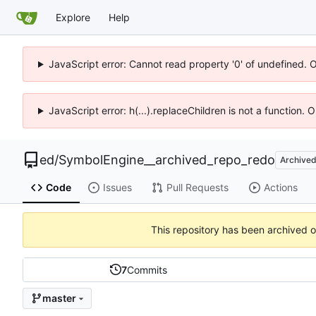
Explore
Help
JavaScript error: Cannot read property '0' of undefined. 
JavaScript error: h(...).replaceChildren is not a function.
ed
/
SymbolEngine__archived_repo_redo
Archive
Code
Issues
Pull Requests
Actions
This repository has been archived 
7
Commits
master