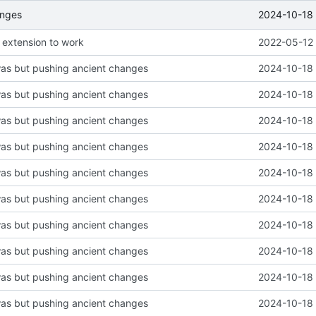
2024-10-18 
anges
 extension to work
2022-05-12 
was but pushing ancient changes
2024-10-18 
was but pushing ancient changes
2024-10-18 
was but pushing ancient changes
2024-10-18 
was but pushing ancient changes
2024-10-18 
was but pushing ancient changes
2024-10-18 
was but pushing ancient changes
2024-10-18 
was but pushing ancient changes
2024-10-18 
was but pushing ancient changes
2024-10-18 
was but pushing ancient changes
2024-10-18 
was but pushing ancient changes
2024-10-18 