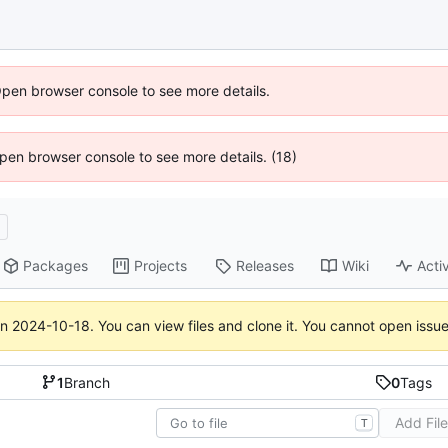
Open browser console to see more details.
 Open browser console to see more details. (18)
d
Packages
Projects
Releases
Wiki
Activ
on
2024-10-18
. You can view files and clone it. You cannot open issu
1
Branch
0
Tags
Add Fil
T