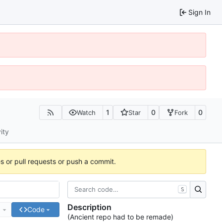
Sign In
1
0
0
Watch
Star
Fork
ity
es or pull requests or push a commit.
S
Description
e
Code
(Ancient repo had to be remade)