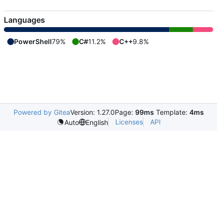
Languages
PowerShell
79%
C#
11.2%
C++
9.8%
Powered by Gitea
Version: 1.27.0
Page:
99ms
Template:
4ms
Licenses
API
Auto
English