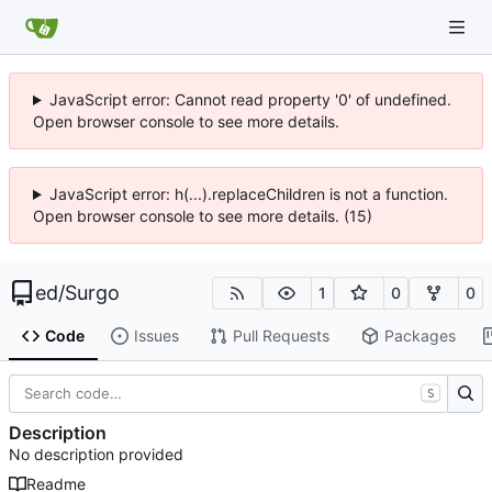
JavaScript error: Cannot read property '0' of undefined.
Open browser console to see more details.
JavaScript error: h(...).replaceChildren is not a function.
Open browser console to see more details. (15)
ed
/
Surgo
1
0
0
Code
Issues
Pull Requests
Packages
S
Description
No description provided
Readme