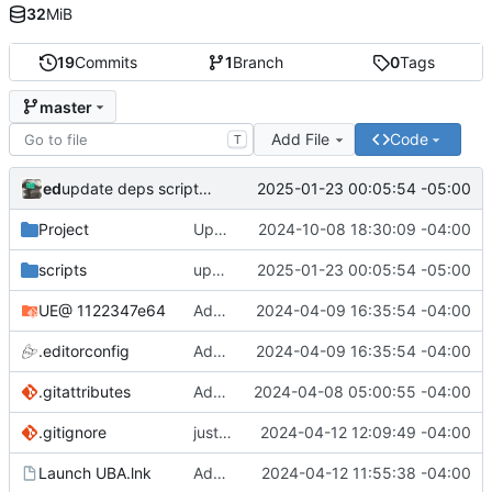
32
MiB
19
Commits
1
Branch
0
Tags
master
Add File
Code
T
ed
2025-01-23 00:05:54 -05:00
update deps scripts (keep the check for updating the repo manually
Project
Updates for UE 5.5
2024-10-08 18:30:09 -04:00
scripts
update deps scripts (keep the check for updating the repo manually
2025-01-23 00:05:54 -05:00
UE
@ 1122347e64
Added regen_solutions.ps1, added to update_deps.ps1: imgui/cog/steamaduio into engine
2024-04-09 16:35:54 -04:00
.editorconfig
Added regen_solutions.ps1, added to update_deps.ps1: imgui/cog/steamaduio into engine
2024-04-09 16:35:54 -04:00
.gitattributes
Add attributes for lfs
2024-04-08 05:00:55 -04:00
.gitignore
just some binaries and ignores
2024-04-12 12:09:49 -04:00
Launch UBA.lnk
Added run shortcuts for scripts
2024-04-12 11:55:38 -04:00