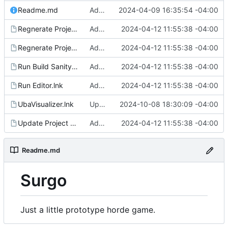
Readme.md
Added regen_solutions.ps1, added to update_deps.ps1: imgui/cog/steamaduio into engine
2024-04-09 16:35:54 -04:00
Regnerate Project & Engine VS Files.lnk
Added run shortcuts for scripts
2024-04-12 11:55:38 -04:00
Regnerate Project VS Files.lnk
Added run shortcuts for scripts
2024-04-12 11:55:38 -04:00
Run Build Sanity.lnk
Added run shortcuts for scripts
2024-04-12 11:55:38 -04:00
Run Editor.lnk
Added run shortcuts for scripts
2024-04-12 11:55:38 -04:00
UbaVisualizer.lnk
Updates for UE 5.5
2024-10-08 18:30:09 -04:00
Update Project Dependencies.lnk
Added run shortcuts for scripts
2024-04-12 11:55:38 -04:00
Readme.md
Surgo
Just a little prototype horde game.