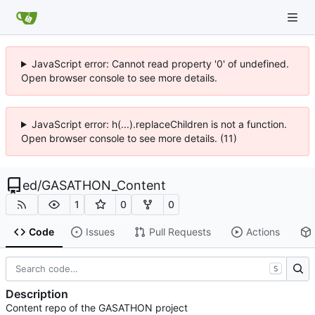
JavaScript error: Cannot read property '0' of undefined.
Open browser console to see more details.
JavaScript error: h(...).replaceChildren is not a function.
Open browser console to see more details. (11)
ed
/
GASATHON_Content
1
0
0
Code
Issues
Pull Requests
Actions
S
Description
Content repo of the GASATHON project