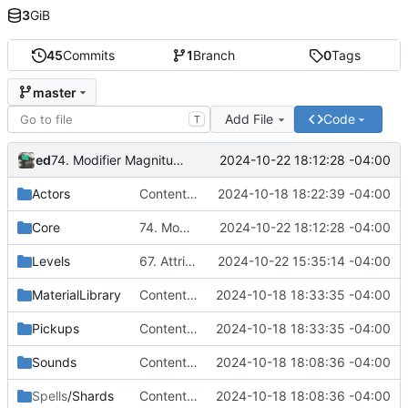
3
GiB
45
Commits
1
Branch
0
Tags
master
Add File
Code
T
ed
2024-10-22 18:12:28 -04:00
74. Modifier Magnitude Calculations
Actors
Content Migration - 14. Post-Process Highlight
2024-10-18 18:22:39 -04:00
Core
74. Modifier Magnitude Calculations
2024-10-22 18:12:28 -04:00
Levels
67. Attribute Based Modifiers
2024-10-22 15:35:14 -04:00
MaterialLibrary
Content Migration - 40. Periodic Gameplay Effects
2024-10-18 18:33:35 -04:00
Pickups
Content Migration - 40. Periodic Gameplay Effects
2024-10-18 18:33:35 -04:00
Sounds
Content Migration - Project reoganization
2024-10-18 18:08:36 -04:00
Spells
/Shards
Content Migration - Project reoganization
2024-10-18 18:08:36 -04:00