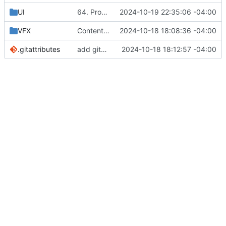
UI
64. Properly Clamping Attributes
2024-10-19 22:35:06 -04:00
VFX
Content Migration - Project reoganization
2024-10-18 18:08:36 -04:00
.gitattributes
add gitattributes
2024-10-18 18:12:57 -04:00