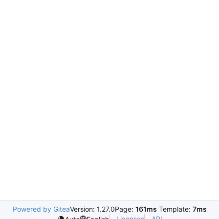
Powered by Gitea
Version: 1.27.0
Page:
161ms
Template:
7ms
Licenses
API